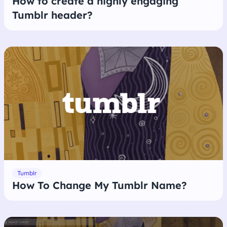
How to create a highly engaging
Tumblr header?
Tumblr
How To Change My Tumblr Name?