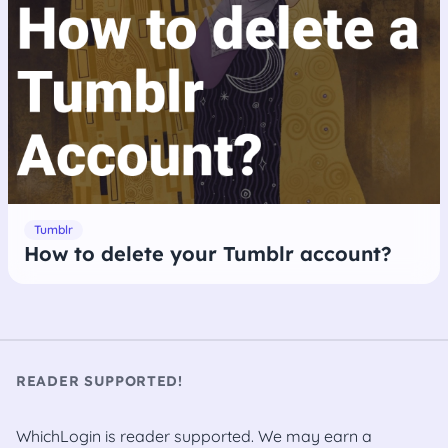
Tumblr
How to delete your Tumblr account?
READER SUPPORTED!
WhichLogin is reader supported. We may earn a