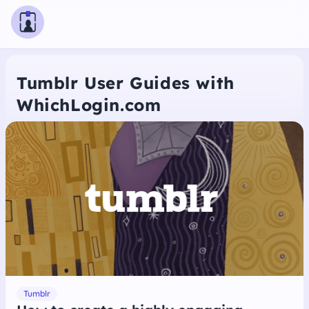
Tumblr User Guides with
WhichLogin.com
Tumblr