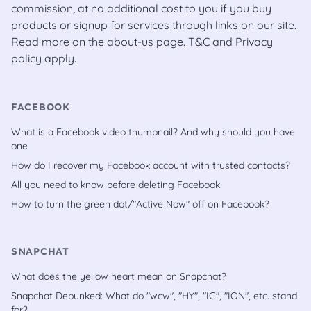
commission, at no additional cost to you if you buy
products or signup for services through links on our site.
Read more on the
about-us
page.
T&C
and
Privacy
policy
apply.
FACEBOOK
What is a Facebook video thumbnail? And why should you have
one
How do I recover my Facebook account with trusted contacts?
All you need to know before deleting Facebook
How to turn the green dot/"Active Now" off on Facebook?
SNAPCHAT
What does the yellow heart mean on Snapchat?
Snapchat Debunked: What do "wcw", "HY", "IG", "ION", etc. stand
for?