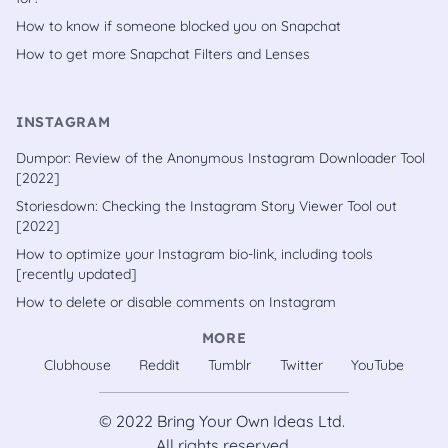
How to know if someone blocked you on Snapchat
How to get more Snapchat Filters and Lenses
INSTAGRAM
Dumpor: Review of the Anonymous Instagram Downloader Tool
[2022]
Storiesdown: Checking the Instagram Story Viewer Tool out
[2022]
How to optimize your Instagram bio-link, including tools
[recently updated]
How to delete or disable comments on Instagram
MORE
Clubhouse
Reddit
Tumblr
Twitter
YouTube
© 2022
Bring Your Own Ideas Ltd.
All rights reserved.