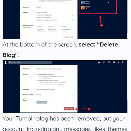
At the bottom of the screen,
select "Delete
Blog"
.
Your Tumblr blog has been removed, but your
account, including any messages, likes, themes,