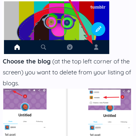
Choose the blog
(at the top left corner of the
screen) you want to delete from your listing of
blogs.