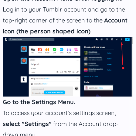
Log in to your Tumblr account and go to the
top-right corner of the screen to the
Account
icon (the person shaped icon)
.
Go to the Settings Menu.
To access your account's settings screen,
select "Settings"
from the Account drop-
down menu.