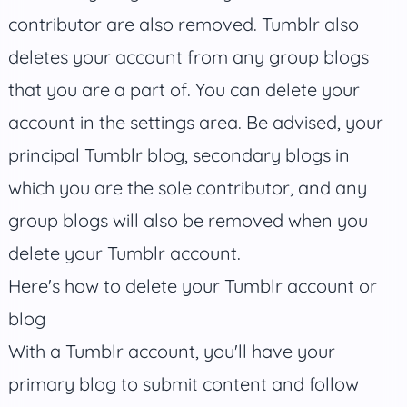
contributor are also removed. Tumblr also
deletes your account from any group blogs
that you are a part of. You can delete your
account in the settings area. Be advised, your
principal Tumblr blog, secondary blogs in
which you are the sole contributor, and any
group blogs will also be removed when you
delete your Tumblr account.
Here's how to delete your Tumblr account or
blog
With a Tumblr account, you'll have your
primary blog to submit content and follow