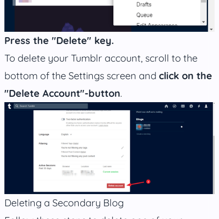
Press the "Delete" key.
To delete your Tumblr account, scroll to the
bottom of the Settings screen and
click on the
"Delete Account"-button
.
Deleting a Secondary Blog