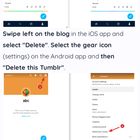
Swipe left on the blog
in the iOS app and
select "Delete"
.
Select the gear icon
(settings) on the Android app and
then
"Delete this Tumblr"
.