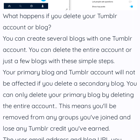
What happens if you delete your Tumblr
account or blog?
You can create several blogs with one Tumblr
account. You can delete the entire account or
just a few blogs with these simple steps.
Your primary blog and Tumblr account will not
be affected if you delete a secondary blog. You
can only delete your primary blog by deleting
the entire account.. This means you'll be
removed from any groups you've joined and
lose any Tumblr credit you've earned.
The user email address and blog URL you