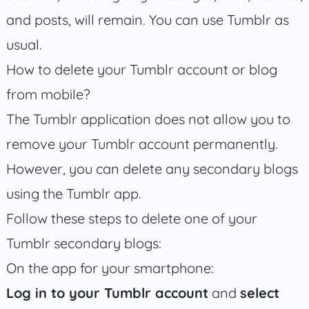
and posts, will remain. You can use Tumblr as
usual.
How to delete your Tumblr account or blog
from mobile?
The Tumblr application does not allow you to
remove your Tumblr account permanently.
However, you can delete any secondary blogs
using the Tumblr app.
Follow these steps to delete one of your
Tumblr secondary blogs:
On the app for your smartphone:
Log in to your Tumblr account
and
select