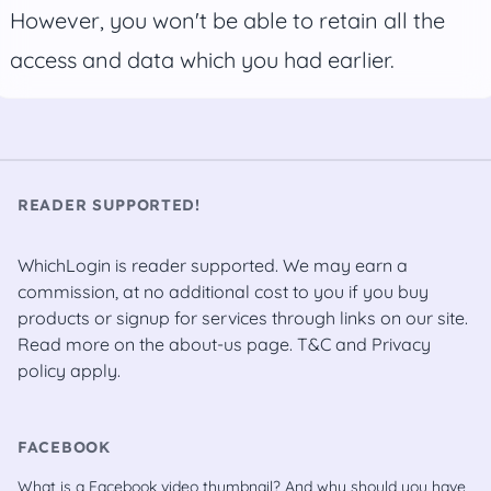
However, you won't be able to retain all the
access and data which you had earlier.
READER SUPPORTED!
WhichLogin is reader supported. We may earn a
commission, at no additional cost to you if you buy
products or signup for services through links on our site.
Read more on the
about-us
page.
T&C
and
Privacy
policy
apply.
FACEBOOK
What is a Facebook video thumbnail? And why should you have