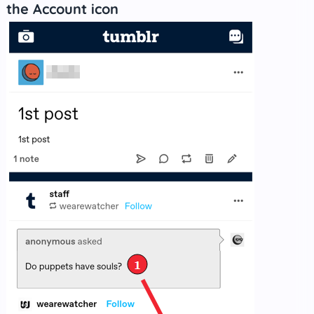
the Account icon