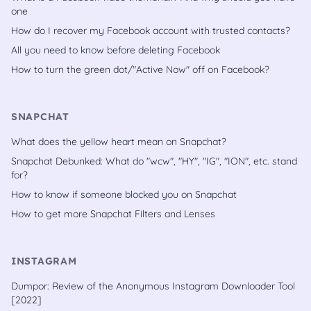
one
How do I recover my Facebook account with trusted contacts?
All you need to know before deleting Facebook
How to turn the green dot/"Active Now" off on Facebook?
SNAPCHAT
What does the yellow heart mean on Snapchat?
Snapchat Debunked: What do "wcw", "HY", "IG", "ION", etc. stand
for?
How to know if someone blocked you on Snapchat
How to get more Snapchat Filters and Lenses
INSTAGRAM
Dumpor: Review of the Anonymous Instagram Downloader Tool
[2022]