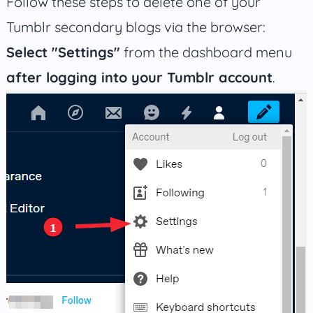
Follow these steps to delete one of your
Tumblr secondary blogs via the browser:
Select "Settings"
from the dashboard menu
after logging into your Tumblr account
.