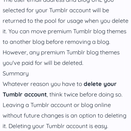
selected for your Tumblr account will be
returned to the pool for usage when you delete
it. You can move premium Tumblr blog themes
to another blog before removing a blog.
However, any premium Tumblr blog themes
you've paid for will be deleted.
Summary
Whatever reason you have to
delete your
Tumblr account
, think twice before doing so.
Leaving a Tumblr account or blog online
without future changes is an option to deleting
it. Deleting your Tumblr account is easy.