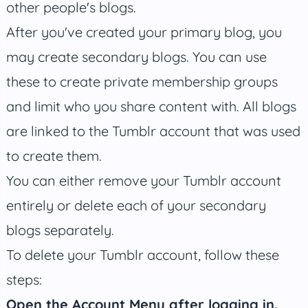
other people's blogs.
After you've created your primary blog, you
may create secondary blogs. You can use
these to create private membership groups
and limit who you share content with. All blogs
are linked to the Tumblr account that was used
to create them.
You can either remove your Tumblr account
entirely or delete each of your secondary
blogs separately.
To delete your Tumblr account, follow these
steps:
Open the Account Menu after logging in.