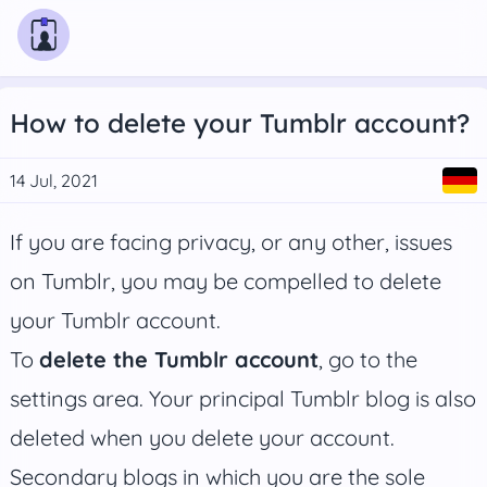
How to delete your Tumblr account?
14 Jul, 2021
If you are facing privacy, or any other, issues
on Tumblr, you may be compelled to delete
your Tumblr account.
To
delete the Tumblr account
, go to the
settings area. Your principal Tumblr blog is also
deleted when you delete your account.
Secondary blogs in which you are the sole