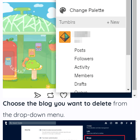
Choose the blog you want to delete
from
the drop-down menu.