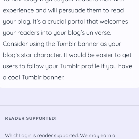
experience and will persuade them to read
your blog. It's a crucial portal that welcomes
your readers into your blog's universe.
Consider using the Tumblr banner as your
blog's star character. It would be easier to get
users to follow your Tumblr profile if you have
a cool Tumblr banner.
READER SUPPORTED!
WhichLogin is reader supported. We may earn a