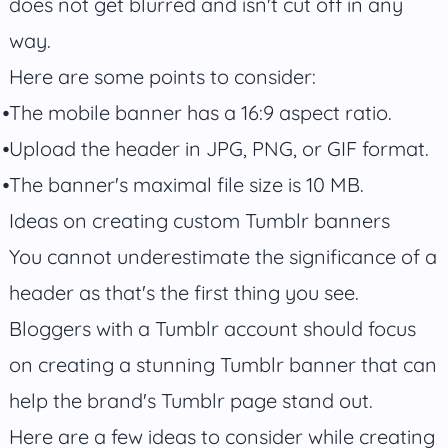
does not get blurred and isn't cut off in any
way.
Here are some points to consider:
The mobile banner has a 16:9 aspect ratio.
Upload the header in JPG, PNG, or GIF format.
The banner's maximal file size is 10 MB.
Ideas on creating custom Tumblr banners
You cannot underestimate the significance of a
header as that's the first thing you see.
Bloggers with a Tumblr account should focus
on creating a stunning Tumblr banner that can
help the brand's Tumblr page stand out.
Here are a few ideas to consider while creating