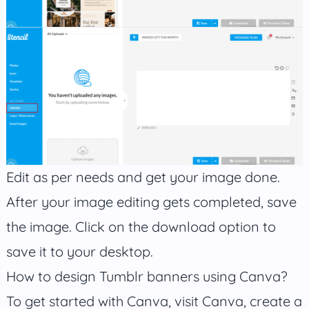
Edit as per needs and get your image done.
After your image editing gets completed, save
the image. Click on the download option to
save it to your desktop.
How to design Tumblr banners using Canva?
To get started with Canva, visit Canva, create a