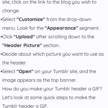
site, click on the link to the blog you wish to
change.
Select
"Customize"
from the drop-down
menu. Look for the
"Appearance"
segment.
Click
"Upload"
after scrolling down to the
"Header Picture"
section.
Decide about which picture you want to use as
the header.
Select
"Open"
on your Tumblr site, and the
image appears as the top banner.
How do you make your Tumblr header a GIF?
Let's look at some quick steps to make the
Tumblr header a GIF.