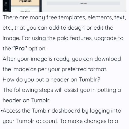
There are many free templates, elements, text,
etc., that you can add to design or edit the
image. For using the paid features, upgrade to
the
"Pro"
option.
After your image is ready, you can download
the image as per your preferred format.
How do you put a header on Tumblr?
The following steps will assist you in putting a
header on Tumblr.
Access the Tumblr dashboard by logging into
your Tumblr account. To make changes to a