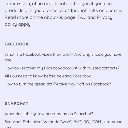
commission, at no additional cost to you if you buy
products or signup for services through links on our site.
Read more on the
about-us
page.
T&C
and
Privacy
policy
apply.
FACEBOOK
What is a Facebook video thumbnail? And why should you have
one
How do I recover my Facebook account with trusted contacts?
All you need to know before deleting Facebook
How to turn the green dot/"Active Now" off on Facebook?
SNAPCHAT
What does the yellow heart mean on Snapchat?
Snapchat Debunked: What do "wcw", "HY", "IG", "ION", etc. stand
for?