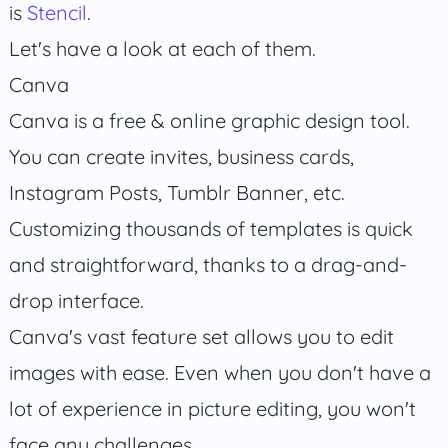
is
Stencil
.
Let's have a look at each of them.
Canva
Canva is a free & online graphic design tool.
You can create invites, business cards,
Instagram Posts, Tumblr Banner, etc.
Customizing thousands of templates is quick
and straightforward, thanks to a drag-and-
drop interface.
Canva's vast feature set allows you to edit
images with ease. Even when you don't have a
lot of experience in picture editing, you won't
face any challenges.