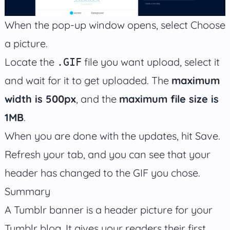
When the pop-up window opens, select Choose
a picture.
Locate the
file you want upload, select it
.GIF
and wait for it to get uploaded. The
maximum
width is 500px
, and the
maximum file size is
1MB
.
When you are done with the updates, hit Save.
Refresh your tab, and you can see that your
header has changed to the GIF you chose.
Summary
A Tumblr banner is a header picture for your
Tumblr blog. It gives your readers their first