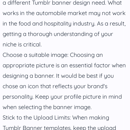
a different Tumblr banner design need. What
works in the automobile market may not work
in the food and hospitality industry. As a result,
getting a thorough understanding of your
niche is critical.
Choose a suitable image: Choosing an
appropriate picture is an essential factor when
designing a banner. It would be best if you
chose an icon that reflects your brand's
personality. Keep your profile picture in mind
when selecting the banner image.
Stick to the Upload Limits: When making
Tumblr Banner templates, keep the upload