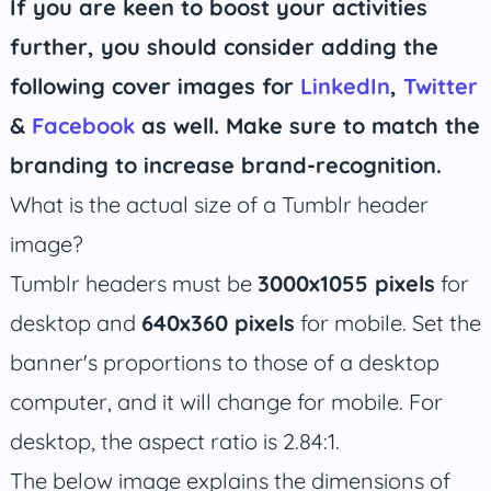
If you are keen to boost your activities
further, you should consider adding the
following cover images for
LinkedIn
,
Twitter
&
Facebook
as well. Make sure to match the
branding to increase brand-recognition.
What is the actual size of a Tumblr header
image?
Tumblr headers must be
3000x1055 pixels
for
desktop and
640x360 pixels
for mobile. Set the
banner's proportions to those of a desktop
computer, and it will change for mobile. For
desktop, the aspect ratio is 2.84:1.
The below image explains the dimensions of