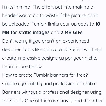
limits in mind. The effort put into making a
header would go to waste if the picture can't
be uploaded. Tumblr limits your uploads to
10
MB for static images
and
2 MB GIFs
.
Don't worry if you aren't an experienced
designer. Tools like Canva and Stencil will help
create impressive designs as per your niche.
Learn more below.
How to create Tumblr banners for free?
Create eye-catchy and professional Tumblr
Banners without a professional designer using
free tools. One of them is Canva, and the other