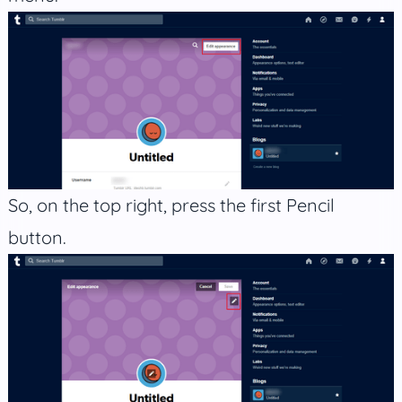
So, on the top right, press the first Pencil
button.