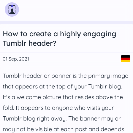
How to create a highly engaging
Tumblr header?
01 Sep, 2021
Tumblr header or banner is the primary image
that appears at the top of your Tumblr blog.
It's a welcome picture that resides above the
fold. It appears to anyone who visits your
Tumblr blog right away. The banner may or
may not be visible at each post and depends