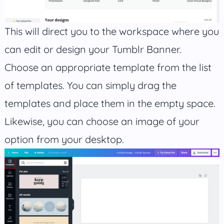
This will direct you to the workspace where you
can edit or design your Tumblr Banner.
Choose an appropriate template from the list
of templates. You can simply drag the
templates and place them in the empty space.
Likewise, you can choose an image of your
option from your desktop.