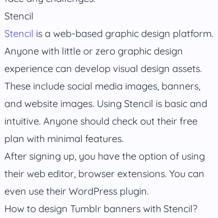
Stencil
Stencil
is a web-based graphic design platform.
Anyone with little or zero graphic design
experience can develop visual design assets.
These include social media images, banners,
and website images. Using Stencil is basic and
intuitive. Anyone should check out their free
plan with minimal features.
After signing up, you have the option of using
their web editor, browser extensions. You can
even use their WordPress plugin.
How to design Tumblr banners with Stencil?