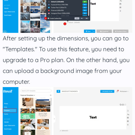
After setting up the dimensions, you can go to
"Templates." To use this feature, you need to
upgrade to a Pro plan. On the other hand, you
can upload a background image from your
computer.