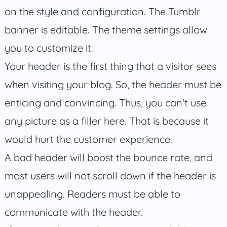
on the style and configuration. The Tumblr
banner is editable. The theme settings allow
you to customize it.
Your header is the first thing that a visitor sees
when visiting your blog. So, the header must be
enticing and convincing. Thus, you can't use
any picture as a filler here. That is because it
would hurt the customer experience.
A bad header will boost the bounce rate, and
most users will not scroll down if the header is
unappealing. Readers must be able to
communicate with the header.