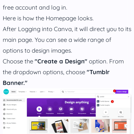
free account and log in.
Here is how the Homepage looks.
After Logging into Canva, it will direct you to its
main page. You can see a wide range of
options to design images.
Choose the
"Create a Design"
option. From
the dropdown options, choose
"Tumblr
Banner."