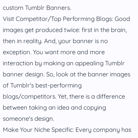
custom Tumblr Banners.
Visit Competitor/Top Performing Blogs: Good
images get produced twice: first in the brain,
then in reality. And, your banner is no
exception. You want more and more
interaction by making an appealing Tumblr
banner design. So, look at the banner images
of Tumblr's best-performing
blogs/competitors. Yet, there is a difference
between taking an idea and copying
someone's design.
Make Your Niche Specific: Every company has