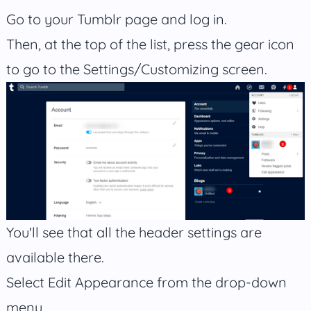
Go to your Tumblr page and log in.
Then, at the top of the list, press the gear icon
to go to the Settings/Customizing screen.
You'll see that all the header settings are
available there.
Select Edit Appearance from the drop-down
menu.