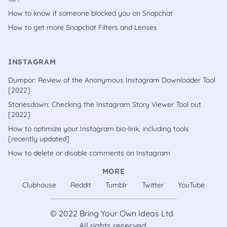
How to know if someone blocked you on Snapchat
How to get more Snapchat Filters and Lenses
INSTAGRAM
Dumpor: Review of the Anonymous Instagram Downloader Tool
[2022]
Storiesdown: Checking the Instagram Story Viewer Tool out
[2022]
How to optimize your Instagram bio-link, including tools
[recently updated]
How to delete or disable comments on Instagram
MORE
Clubhouse
Reddit
Tumblr
Twitter
YouTube
© 2022
Bring Your Own Ideas Ltd.
All rights reserved.