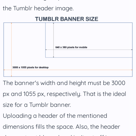
the Tumblr header image.
The banner's width and height must be 3000
px and 1055 px, respectively. That is the ideal
size for a Tumblr banner.
Uploading a header of the mentioned
dimensions fills the space. Also, the header