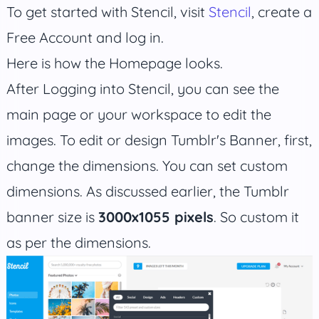
To get started with Stencil, visit
Stencil
, create a
Free Account and log in.
Here is how the Homepage looks.
After Logging into Stencil, you can see the
main page or your workspace to edit the
images. To edit or design Tumblr's Banner, first,
change the dimensions. You can set custom
dimensions. As discussed earlier, the Tumblr
banner size is
3000x1055 pixels
. So custom it
as per the dimensions.