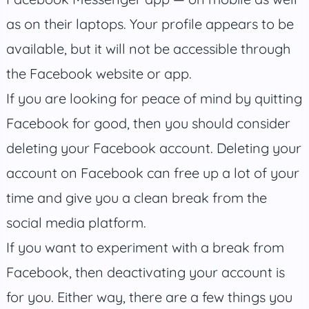
as on their laptops. Your profile appears to be
available, but it will not be accessible through
the Facebook website or app.
If you are looking for peace of mind by quitting
Facebook for good, then you should consider
deleting your Facebook account. Deleting your
account on Facebook can free up a lot of your
time and give you a clean break from the
social media platform.
If you want to experiment with a break from
Facebook, then deactivating your account is
for you. Either way, there are a few things you