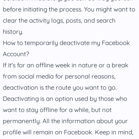
before initiating the process. You might want to
clear the activity logs, posts, and search
history.
How to temporarily deactivate my Facebook
Account?
If it's for an offline week in nature or a break
from social media for personal reasons,
deactivation is the route you want to go.
Deactivating is an option used by those who
want to stay offline for a while, but not
permanently. All the information about your
profile will remain on Facebook. Keep in mind,