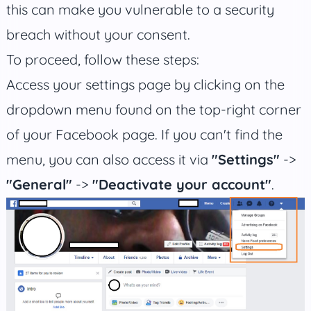
this can make you vulnerable to a security
breach without your consent.
To proceed, follow these steps:
Access your settings page by clicking on the
dropdown menu found on the top-right corner
of your Facebook page. If you can't find the
menu, you can also access it via
"Settings"
->
"General"
->
"Deactivate your account"
.