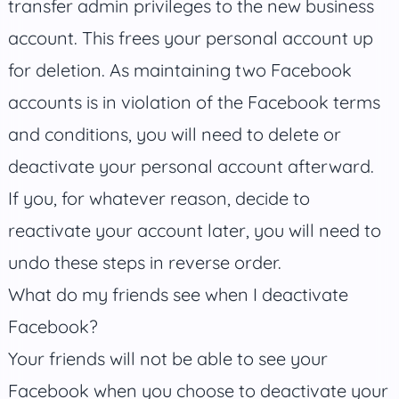
transfer admin privileges to the new business
account. This frees your personal account up
for deletion. As maintaining two Facebook
accounts is in violation of the Facebook terms
and conditions, you will need to delete or
deactivate your personal account afterward.
If you, for whatever reason, decide to
reactivate your account later, you will need to
undo these steps in reverse order.
What do my friends see when I deactivate
Facebook?
Your friends will not be able to see your
Facebook when you choose to deactivate your