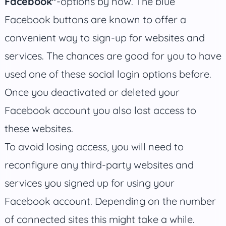
Facebook"
-options by now. The blue
Facebook buttons are known to offer a
convenient way to sign-up for websites and
services. The chances are good for you to have
used one of these social login options before.
Once you deactivated or deleted your
Facebook account you also lost access to
these websites.
To avoid losing access, you will need to
reconfigure any third-party websites and
services you signed up for using your
Facebook account. Depending on the number
of connected sites this might take a while.