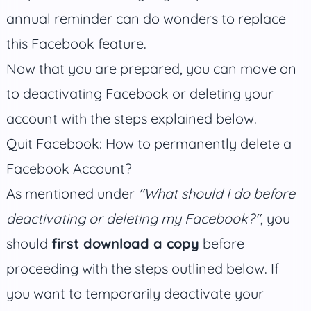
annual reminder can do wonders to replace
this Facebook feature.
Now that you are prepared, you can move on
to deactivating Facebook or deleting your
account with the steps explained below.
Quit Facebook: How to permanently delete a
Facebook Account?
As mentioned under
"What should I do before
deactivating or deleting my Facebook?"
, you
should
first download a copy
before
proceeding with the steps outlined below. If
you want to temporarily deactivate your