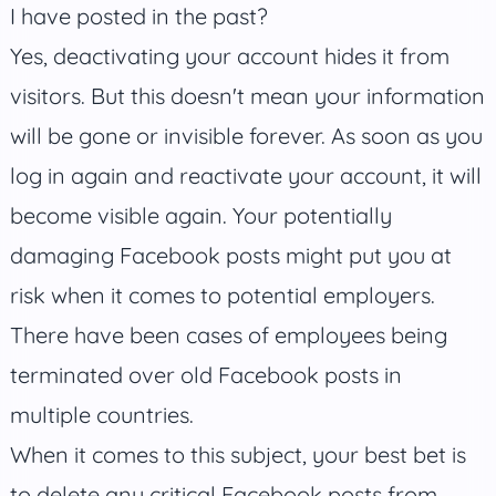
I have posted in the past?
Yes, deactivating your account hides it from
visitors. But this doesn't mean your information
will be gone or invisible forever. As soon as you
log in again and reactivate your account, it will
become visible again. Your potentially
damaging Facebook posts might put you at
risk when it comes to potential employers.
There have been cases of employees being
terminated over old Facebook posts in
multiple countries.
When it comes to this subject, your best bet is
to delete any critical Facebook posts from