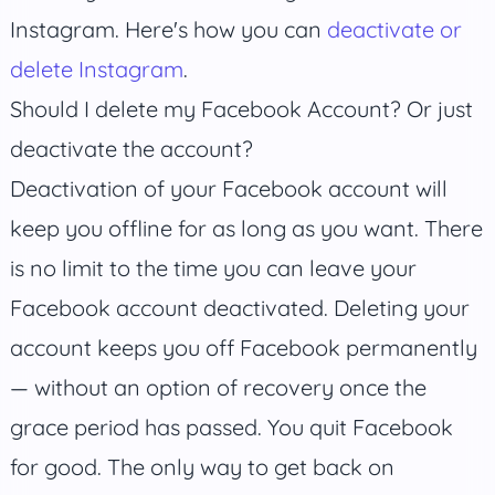
Instagram. Here's how you can
deactivate or
delete Instagram
.
Should I delete my Facebook Account? Or just
deactivate the account?
Deactivation of your Facebook account will
keep you offline for as long as you want. There
is no limit to the time you can leave your
Facebook account deactivated. Deleting your
account keeps you off Facebook permanently
— without an option of recovery once the
grace period has passed. You quit Facebook
for good. The only way to get back on