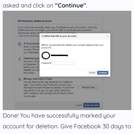
asked and click on
"Continue"
.
Done! You have successfully marked your
account for deletion. Give Facebook 30 days to