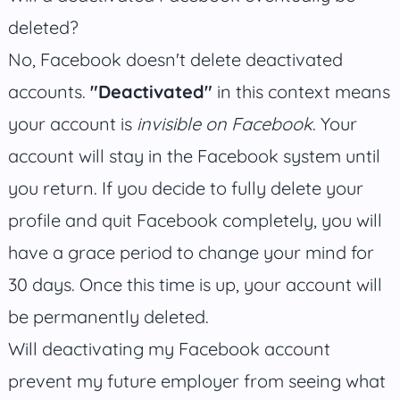
deleted?
No, Facebook doesn't delete deactivated
accounts.
"Deactivated"
in this context means
your account is
invisible on Facebook
. Your
account will stay in the Facebook system until
you return. If you decide to fully delete your
profile and quit Facebook completely, you will
have a grace period to change your mind for
30 days. Once this time is up, your account will
be permanently deleted.
Will deactivating my Facebook account
prevent my future employer from seeing what