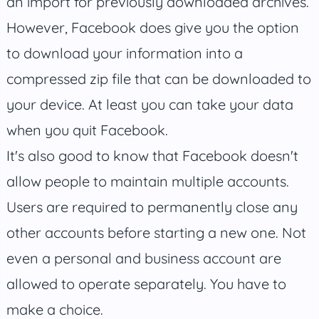
an import for previously downloaded archives.
However, Facebook does give you the option
to download your information into a
compressed zip file that can be downloaded to
your device. At least you can take your data
when you quit Facebook.
It's also good to know that Facebook doesn't
allow people to maintain multiple accounts.
Users are required to permanently close any
other accounts before starting a new one. Not
even a personal and business account are
allowed to operate separately. You have to
make a choice.