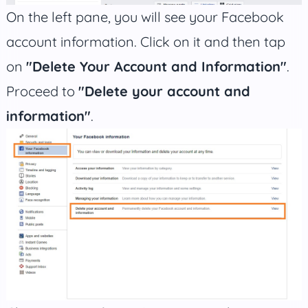
On the left pane, you will see your Facebook
account information. Click on it and then tap
on
"Delete Your Account and Information"
.
Proceed to
"Delete your account and
information"
.