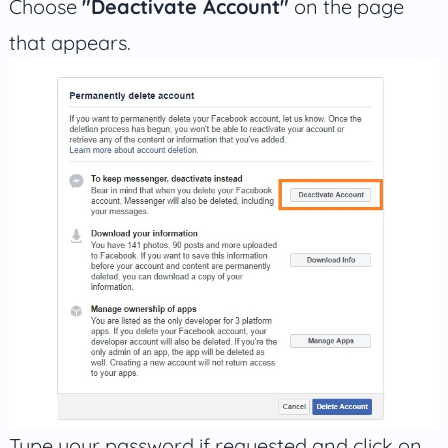
Choose
"Deactivate Account"
on the page
that appears.
Type your password if requested and click on