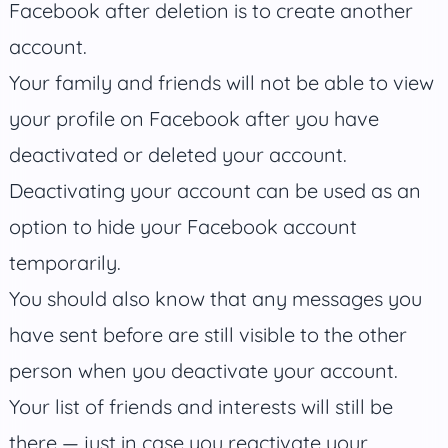
Facebook after deletion is to create another
account.
Your family and friends will not be able to view
your profile on Facebook after you have
deactivated or deleted your account.
Deactivating your account can be used as an
option to hide your Facebook account
temporarily.
You should also know that any messages you
have sent before are still visible to the other
person when you deactivate your account.
Your list of friends and interests will still be
there — just in case you reactivate your