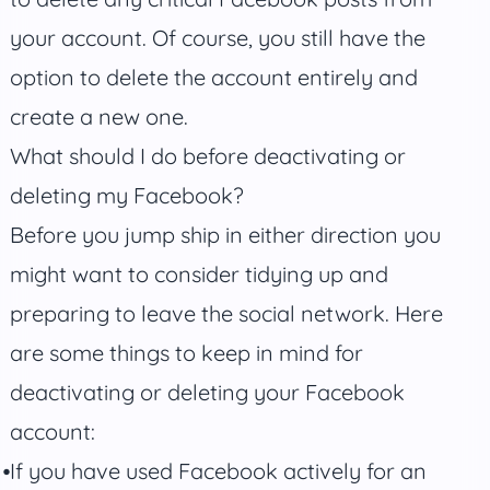
your account. Of course, you still have the
option to delete the account entirely and
create a new one.
What should I do before deactivating or
deleting my Facebook?
Before you jump ship in either direction you
might want to consider tidying up and
preparing to leave the social network. Here
are some things to keep in mind for
deactivating or deleting your Facebook
account:
If you have used Facebook actively for an