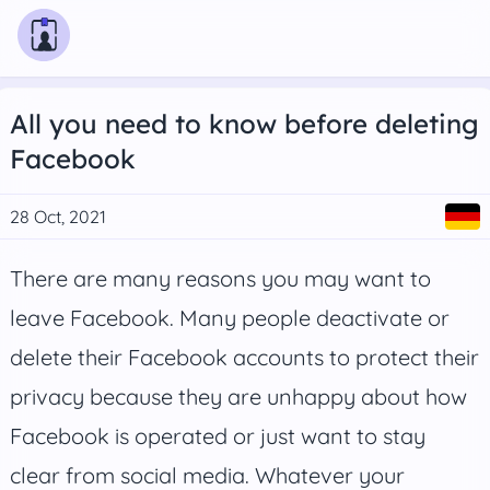
All you need to know before deleting
Facebook
28 Oct, 2021
There are many reasons you may want to
leave Facebook. Many people deactivate or
delete their Facebook accounts to protect their
privacy because they are unhappy about how
Facebook is operated or just want to stay
clear from social media. Whatever your