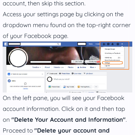
account, then skip this section.
Access your settings page by clicking on the
dropdown menu found on the top-right corner
of your Facebook page.
On the left pane, you will see your Facebook
account information. Click on it and then tap
on
"Delete Your Account and Information"
.
Proceed to
"Delete your account and