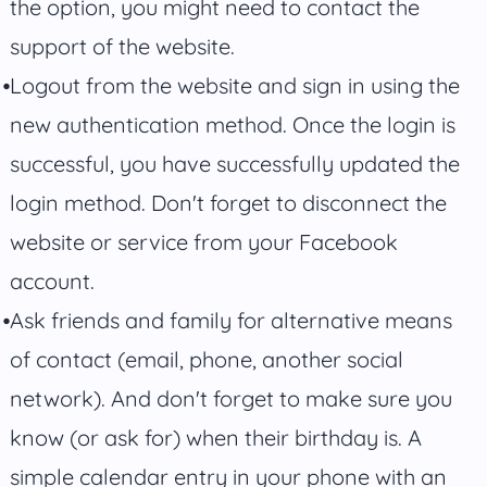
the option, you might need to contact the
support of the website.
Logout from the website and sign in using the
new authentication method. Once the login is
successful, you have successfully updated the
login method. Don't forget to disconnect the
website or service from your Facebook
account.
Ask friends and family for alternative means
of contact (email, phone, another social
network). And don't forget to make sure you
know (or ask for) when their birthday is. A
simple calendar entry in your phone with an