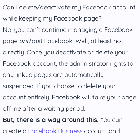
Can I delete/deactivate my Facebook account
while keeping my Facebook page?
No, you can't continue managing a Facebook
page
and
quit Facebook. Well, at least not
directly. Once you deactivate or delete your
Facebook account, the administrator rights to
any linked pages are automatically
suspended. If you choose to delete your
account entirely, Facebook will take your page
offline after a waiting period.
But, there is a way around this.
You can
create a
Facebook Business
account and