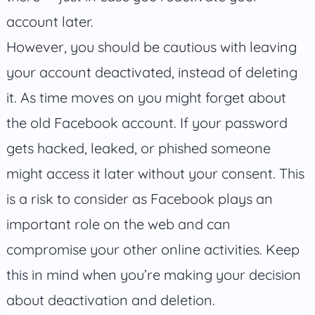
account later.
However, you should be cautious with leaving
your account deactivated, instead of deleting
it. As time moves on you might forget about
the old Facebook account. If your password
gets hacked, leaked, or phished someone
might access it later without your consent. This
is a risk to consider as Facebook plays an
important role on the web and can
compromise your other online activities. Keep
this in mind when you’re making your decision
about deactivation and deletion.