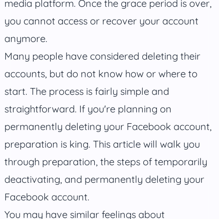
media platform. Once the grace period is over,
you cannot access or recover your account
anymore.
Many people have considered deleting their
accounts, but do not know how or where to
start. The process is fairly simple and
straightforward. If you're planning on
permanently deleting your Facebook account,
preparation is king. This article will walk you
through preparation, the steps of temporarily
deactivating, and permanently deleting your
Facebook account.
You may have similar feelings about