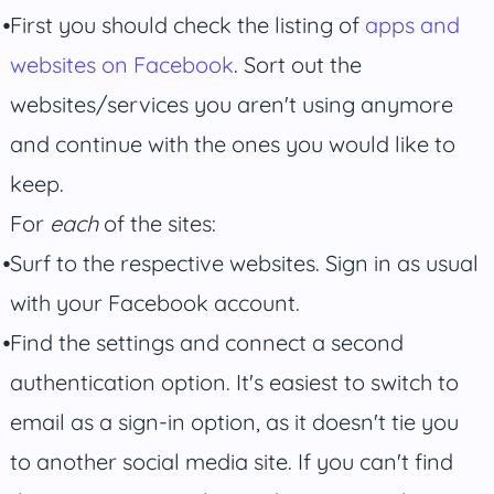
First you should check the listing of
apps and
websites on Facebook
. Sort out the
websites/services you aren't using anymore
and continue with the ones you would like to
keep.
For
each
of the sites:
Surf to the respective websites. Sign in as usual
with your Facebook account.
Find the settings and connect a second
authentication option. It's easiest to switch to
email as a sign-in option, as it doesn't tie you
to another social media site. If you can't find