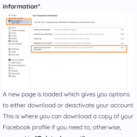
information"
.
A new page is loaded which gives you options
to either download or deactivate your account.
This is where you can download a copy of your
Facebook profile if you need to, otherwise,