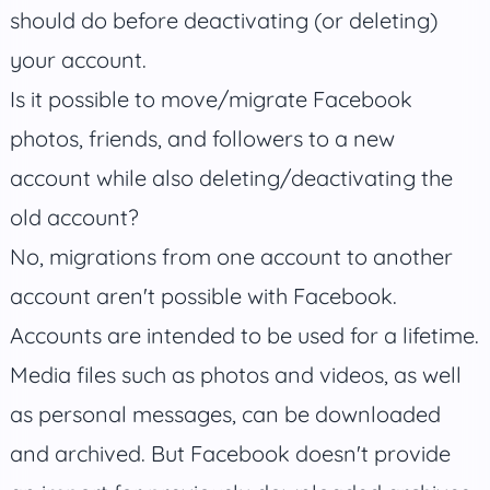
should do before deactivating (or deleting)
your account.
Is it possible to move/migrate Facebook
photos, friends, and followers to a new
account while also deleting/deactivating the
old account?
No, migrations from one account to another
account aren't possible with Facebook.
Accounts are intended to be used for a lifetime.
Media files such as photos and videos, as well
as personal messages, can be downloaded
and archived. But Facebook doesn't provide