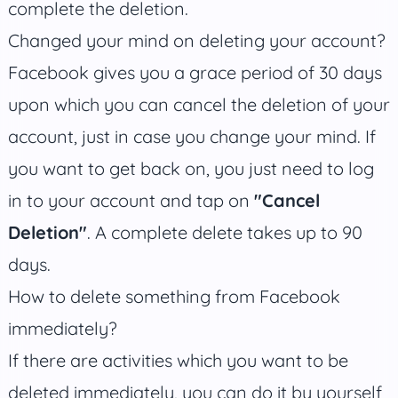
complete the deletion.
Changed your mind on deleting your account?
Facebook gives you a grace period of 30 days
upon which you can cancel the deletion of your
account, just in case you change your mind. If
you want to get back on, you just need to log
in to your account and tap on
"Cancel
Deletion"
. A complete delete takes up to 90
days.
How to delete something from Facebook
immediately?
If there are activities which you want to be
deleted immediately, you can do it by yourself