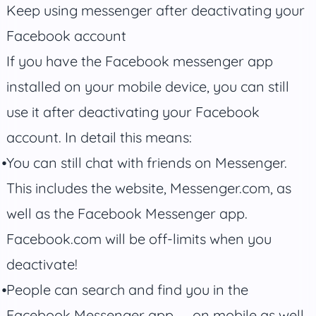
Keep using messenger after deactivating your
Facebook account
If you have the Facebook messenger app
installed on your mobile device, you can still
use it after deactivating your Facebook
account. In detail this means:
You can still chat with friends on Messenger.
This includes the website, Messenger.com, as
well as the Facebook Messenger app.
Facebook.com will be off-limits when you
deactivate!
People can search and find you in the
Facebook Messenger app — on mobile as well