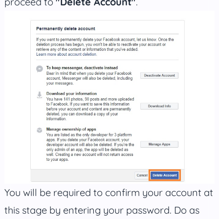
proceed to
"Delete Account"
.
You will be required to confirm your account at
this stage by entering your password. Do as