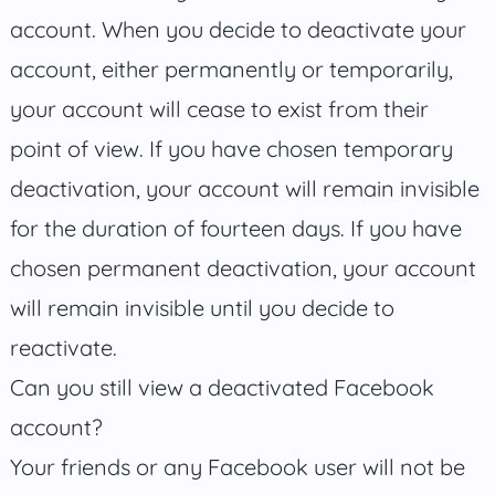
account. When you decide to deactivate your
account, either permanently or temporarily,
your account will cease to exist from their
point of view. If you have chosen temporary
deactivation, your account will remain invisible
for the duration of fourteen days. If you have
chosen permanent deactivation, your account
will remain invisible until you decide to
reactivate.
Can you still view a deactivated Facebook
account?
Your friends or any Facebook user will not be