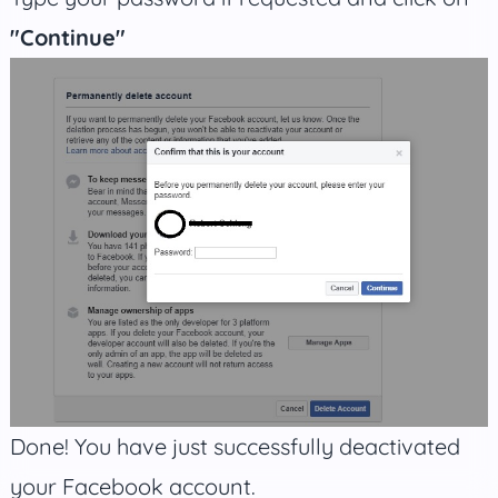
"Continue"
Done! You have just successfully deactivated
your Facebook account.