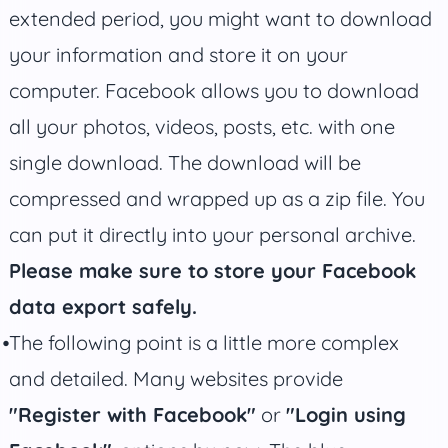
extended period, you might want to download
your information and store it on your
computer. Facebook allows you to download
all your photos, videos, posts, etc. with one
single download. The download will be
compressed and wrapped up as a zip file. You
can put it directly into your personal archive.
Please make sure to store your Facebook
data export safely.
The following point is a little more complex
and detailed. Many websites provide
"Register with Facebook"
or
"Login using