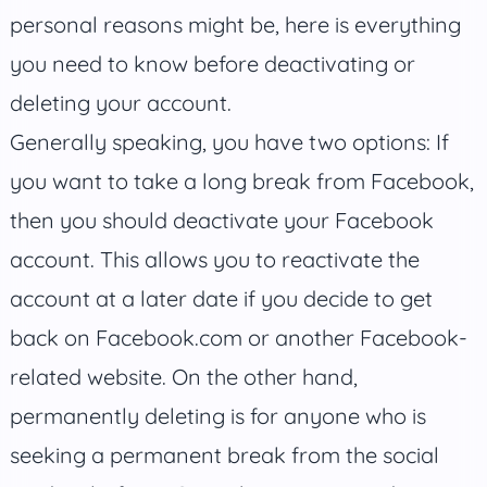
personal reasons might be, here is everything
you need to know before deactivating or
deleting your account.
Generally speaking, you have two options: If
you want to take a long break from Facebook,
then you should deactivate your Facebook
account. This allows you to reactivate the
account at a later date if you decide to get
back on Facebook.com or another Facebook-
related website. On the other hand,
permanently deleting is for anyone who is
seeking a permanent break from the social