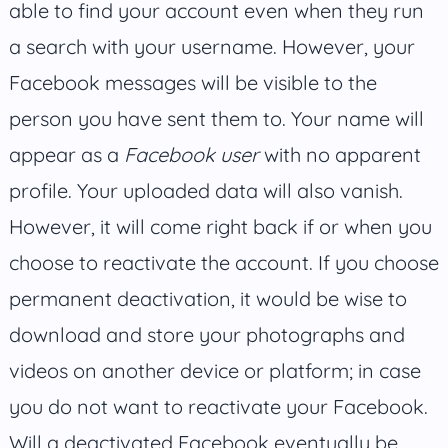
able to find your account even when they run
a search with your username. However, your
Facebook messages will be visible to the
person you have sent them to. Your name will
appear as a
Facebook user
with no apparent
profile. Your uploaded data will also vanish.
However, it will come right back if or when you
choose to reactivate the account. If you choose
permanent deactivation, it would be wise to
download and store your photographs and
videos on another device or platform; in case
you do not want to reactivate your Facebook.
Will a deactivated Facebook eventually be