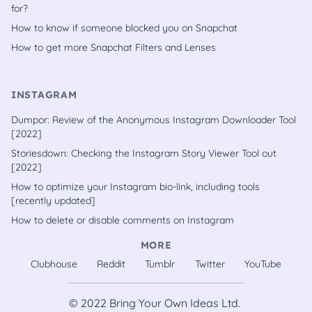
for?
How to know if someone blocked you on Snapchat
How to get more Snapchat Filters and Lenses
INSTAGRAM
Dumpor: Review of the Anonymous Instagram Downloader Tool
[2022]
Storiesdown: Checking the Instagram Story Viewer Tool out
[2022]
How to optimize your Instagram bio-link, including tools
[recently updated]
How to delete or disable comments on Instagram
MORE
Clubhouse
Reddit
Tumblr
Twitter
YouTube
© 2022
Bring Your Own Ideas Ltd.