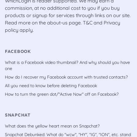
WhichLogin is reader supported. We may earn a
commission, at no additional cost to you if you buy
products or signup for services through links on our site.
Read more on the
about-us
page.
T&C
and
Privacy
policy
apply.
FACEBOOK
What is a Facebook video thumbnail? And why should you have
one
How do I recover my Facebook account with trusted contacts?
All you need to know before deleting Facebook
How to turn the green dot/"Active Now" off on Facebook?
SNAPCHAT
What does the yellow heart mean on Snapchat?
Snapchat Debunked: What do "wcw", "HY", "IG", "ION", etc. stand