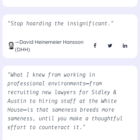
“Stop hoarding the insignificant.”
—David Heinemeier Hansson
(DHH)
“What I knew from working in
professional environments—from
recruiting new lawyers for Sidley &
Austin to hiring staff at the White
House—is that sameness breeds more
sameness, until you make a thoughtful
effort to counteract it.”