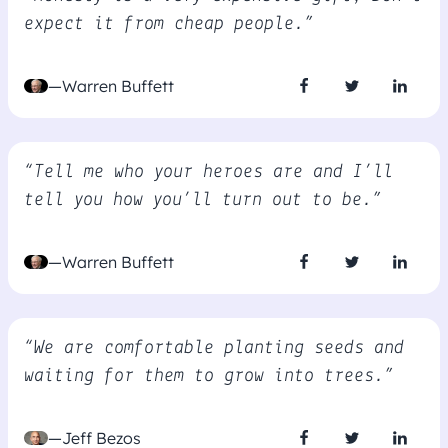
expect it from cheap people.”
—Warren Buffett
“Tell me who your heroes are and I’ll
tell you how you’ll turn out to be.”
—Warren Buffett
“We are comfortable planting seeds and
waiting for them to grow into trees.”
—Jeff Bezos