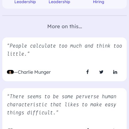
Leadership
Leadership
Hiring
More on this...
“People calculate too much and think too
little.”
—Charlie Munger
“There seems to be some perverse human
characteristic that likes to make easy
things difficult.”