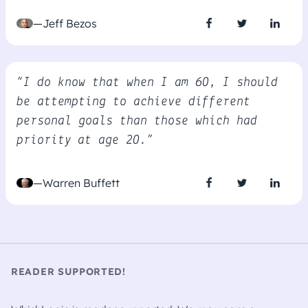
—Jeff Bezos
“I do know that when I am 60, I should
be attempting to achieve different
personal goals than those which had
priority at age 20.”
—Warren Buffett
READER SUPPORTED!