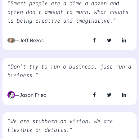
“Smart people are a dime a dozen and
often don’t amount to much. What counts
is being creative and imaginative.”
—Jeff Bezos
“Don't try to run a business, just run a
business.”
—Jason Fried
“We are stubborn on vision. We are
flexible on details.”