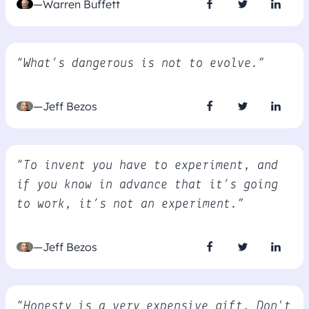
—Warren Buffett
“What’s dangerous is not to evolve.”
—Jeff Bezos
“To invent you have to experiment, and
if you know in advance that it’s going
to work, it’s not an experiment.”
—Jeff Bezos
“Honesty is a very expensive gift, Don't