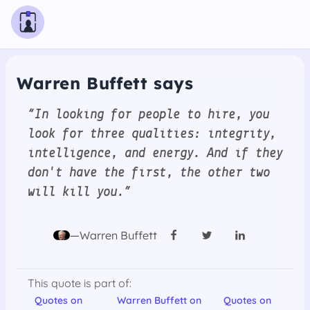
Warren Buffett says
“In looking for people to hire, you
look for three qualities: integrity,
intelligence, and energy. And if they
don't have the first, the other two
will kill you.”
—Warren Buffett
This quote is part of:
Quotes on
Warren Buffett on
Quotes on