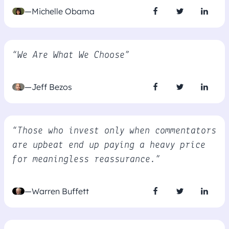
—Michelle Obama
“We Are What We Choose”
—Jeff Bezos
“Those who invest only when commentators
are upbeat end up paying a heavy price
for meaningless reassurance.”
—Warren Buffett