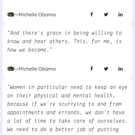
—Michelle Obama
“And there’s grace in being willing to
know and hear others. This, for me, is
how we become.”
—Michelle Obama
“Women in particular need to keep an eye
on their physical and mental health,
because if we're scurrying to and from
appointments and errands, we don't have
a lot of time to take care of ourselves.
We need to do a better job of putting