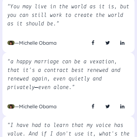
“You may live in the world as it is, but
you can still work to create the world
as it should be.”
—Michelle Obama
“a happy marriage can be a vexation,
that it’s a contract best renewed and
renewed again, even quietly and
privately—even alone.”
—Michelle Obama
“I have had to learn that my voice has
value. And if I don't use it, what's the