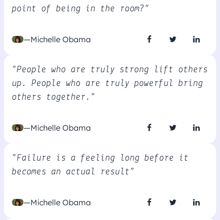
point of being in the room?”
—Michelle Obama
“People who are truly strong lift others
up. People who are truly powerful bring
others together.”
—Michelle Obama
“Failure is a feeling long before it
becomes an actual result”
—Michelle Obama