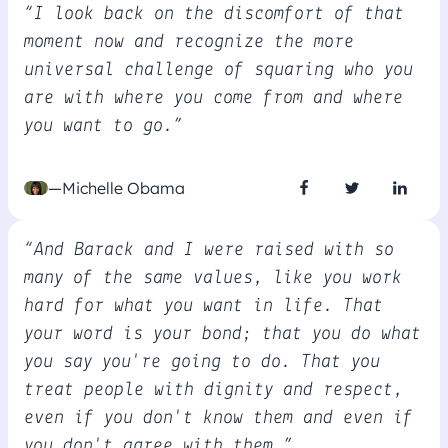
“I look back on the discomfort of that
moment now and recognize the more
universal challenge of squaring who you
are with where you come from and where
you want to go.”
—Michelle Obama
“And Barack and I were raised with so
many of the same values, like you work
hard for what you want in life. That
your word is your bond; that you do what
you say you're going to do. That you
treat people with dignity and respect,
even if you don't know them and even if
you don't agree with them.”