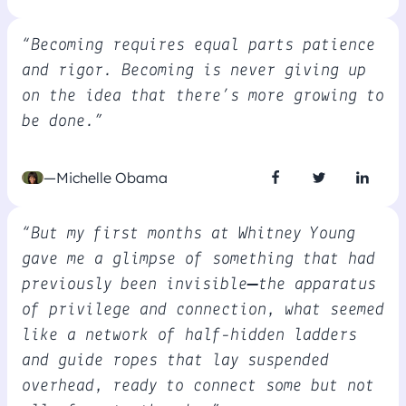
“Becoming requires equal parts patience
and rigor. Becoming is never giving up
on the idea that there’s more growing to
be done.”
—Michelle Obama
“But my first months at Whitney Young
gave me a glimpse of something that had
previously been invisible—the apparatus
of privilege and connection, what seemed
like a network of half-hidden ladders
and guide ropes that lay suspended
overhead, ready to connect some but not