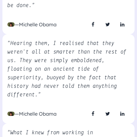
be done.”
—Michelle Obama
“Hearing them, I realised that they
weren't all at smarter than the rest of
us. They were simply emboldened,
floating on an ancient tide of
superiority, buoyed by the fact that
history had never told them anything
different.”
—Michelle Obama
“What I knew from working in