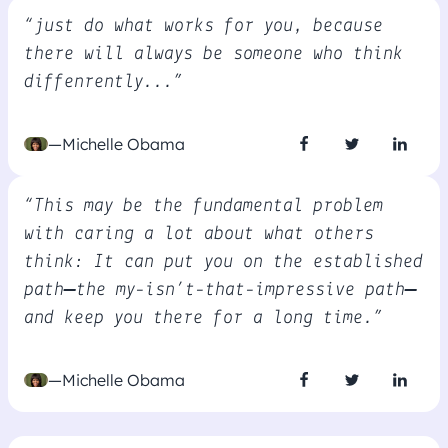
“just do what works for you, because
there will always be someone who think
diffenrently...”
—Michelle Obama
“This may be the fundamental problem
with caring a lot about what others
think: It can put you on the established
path—the my-isn’t-that-impressive path—
and keep you there for a long time.”
—Michelle Obama