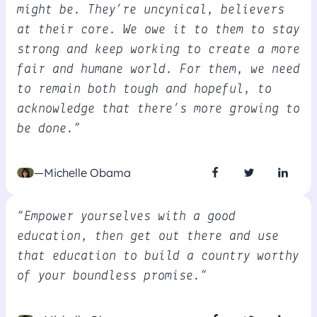
might be. They’re uncynical, believers
at their core. We owe it to them to stay
strong and keep working to create a more
fair and humane world. For them, we need
to remain both tough and hopeful, to
acknowledge that there’s more growing to
be done.”
—Michelle Obama
“Empower yourselves with a good
education, then get out there and use
that education to build a country worthy
of your boundless promise.”