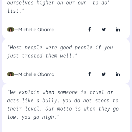
ourselves higher on our own 'to do'
list.”
—Michelle Obama
“Most people were good people if you
just treated them well.”
—Michelle Obama
“We explain when someone is cruel or
acts like a bully, you do not stoop to
their level. Our motto is when they go
low, you go high.”