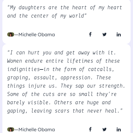
“My daughters are the heart of my heart
and the center of my world”
—Michelle Obama
“I can hurt you and get away with it.
Women endure entire lifetimes of these
indignities—in the form of catcalls,
groping, assault, oppression. These
things injure us. They sap our strength.
Some of the cuts are so small they’re
barely visible. Others are huge and
gaping, leaving scars that never heal.”
—Michelle Obama