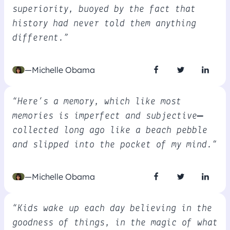
superiority, buoyed by the fact that
history had never told them anything
different.”
—Michelle Obama
“Here’s a memory, which like most
memories is imperfect and subjective—
collected long ago like a beach pebble
and slipped into the pocket of my mind.”
—Michelle Obama
“Kids wake up each day believing in the
goodness of things, in the magic of what