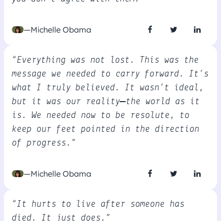
—Michelle Obama
“Everything was not lost. This was the
message we needed to carry forward. It’s
what I truly believed. It wasn’t ideal,
but it was our reality—the world as it
is. We needed now to be resolute, to
keep our feet pointed in the direction
of progress.”
—Michelle Obama
“It hurts to live after someone has
died. It just does.”