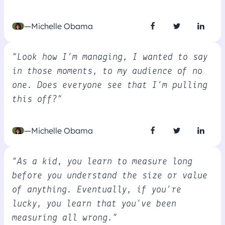
—Michelle Obama
“Look how I’m managing, I wanted to say
in those moments, to my audience of no
one. Does everyone see that I’m pulling
this off?”
—Michelle Obama
“As a kid, you learn to measure long
before you understand the size or value
of anything. Eventually, if you’re
lucky, you learn that you’ve been
measuring all wrong.”