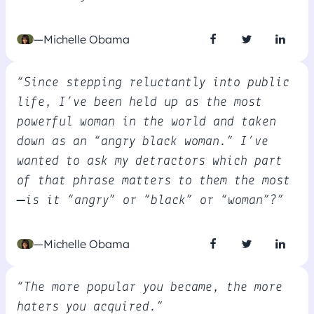
—Michelle Obama
“Since stepping reluctantly into public
life, I’ve been held up as the most
powerful woman in the world and taken
down as an “angry black woman.” I’ve
wanted to ask my detractors which part
of that phrase matters to them the most
—is it “angry” or “black” or “woman”?”
—Michelle Obama
“The more popular you became, the more
haters you acquired.”