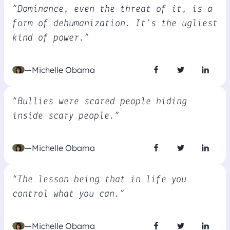
“Dominance, even the threat of it, is a
form of dehumanization. It’s the ugliest
kind of power.”
—Michelle Obama
“Bullies were scared people hiding
inside scary people.”
—Michelle Obama
“The lesson being that in life you
control what you can.”
—Michelle Obama