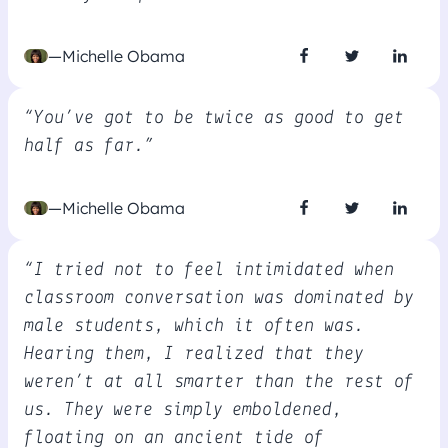
—Michelle Obama
“You’ve got to be twice as good to get
half as far.”
—Michelle Obama
“I tried not to feel intimidated when
classroom conversation was dominated by
male students, which it often was.
Hearing them, I realized that they
weren’t at all smarter than the rest of
us. They were simply emboldened,
floating on an ancient tide of