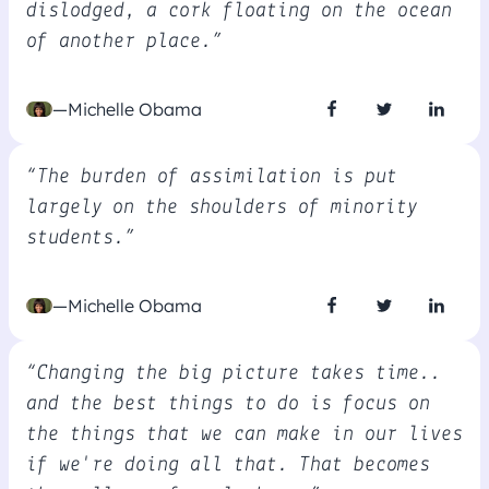
dislodged, a cork floating on the ocean
of another place.”
—Michelle Obama
“The burden of assimilation is put
largely on the shoulders of minority
students.”
—Michelle Obama
“Changing the big picture takes time..
and the best things to do is focus on
the things that we can make in our lives
if we're doing all that. That becomes