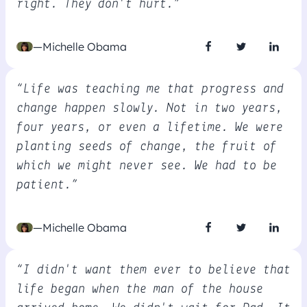
right. They don't hurt.”
—Michelle Obama
“Life was teaching me that progress and
change happen slowly. Not in two years,
four years, or even a lifetime. We were
planting seeds of change, the fruit of
which we might never see. We had to be
patient.”
—Michelle Obama
“I didn't want them ever to believe that
life began when the man of the house