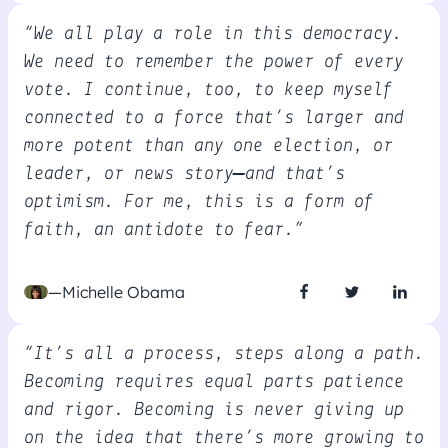
“We all play a role in this democracy.
We need to remember the power of every
vote. I continue, too, to keep myself
connected to a force that’s larger and
more potent than any one election, or
leader, or news story—and that’s
optimism. For me, this is a form of
faith, an antidote to fear.”
—Michelle Obama
“It’s all a process, steps along a path.
Becoming requires equal parts patience
and rigor. Becoming is never giving up
on the idea that there’s more growing to