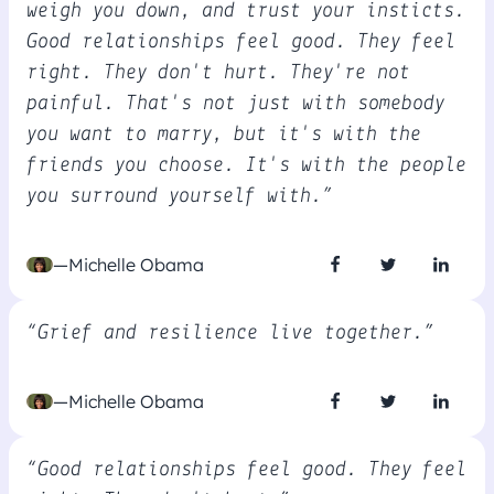
weigh you down, and trust your insticts.
Good relationships feel good. They feel
right. They don't hurt. They're not
painful. That's not just with somebody
you want to marry, but it's with the
friends you choose. It's with the people
you surround yourself with.”
—Michelle Obama
“Grief and resilience live together.”
—Michelle Obama
“Good relationships feel good. They feel