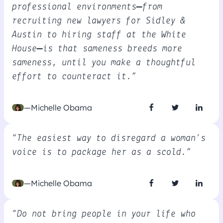
professional environments—from
recruiting new lawyers for Sidley &
Austin to hiring staff at the White
House—is that sameness breeds more
sameness, until you make a thoughtful
effort to counteract it.”
—Michelle Obama
“The easiest way to disregard a woman’s
voice is to package her as a scold.”
—Michelle Obama
“Do not bring people in your life who