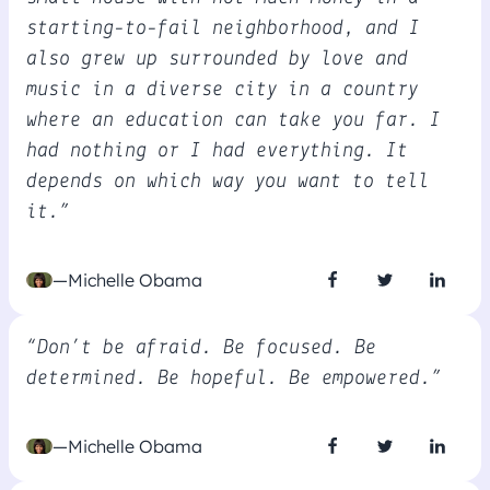
starting-to-fail neighborhood, and I
also grew up surrounded by love and
music in a diverse city in a country
where an education can take you far. I
had nothing or I had everything. It
depends on which way you want to tell
it.”
—Michelle Obama
“Don’t be afraid. Be focused. Be
determined. Be hopeful. Be empowered.”
—Michelle Obama