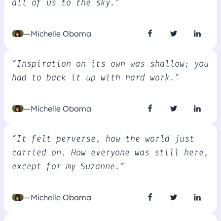
all of us to the sky.”
—Michelle Obama
“Inspiration on its own was shallow; you
had to back it up with hard work.”
—Michelle Obama
“It felt perverse, how the world just
carried on. How everyone was still here,
except for my Suzanne.”
—Michelle Obama