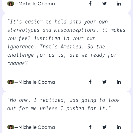
—Michelle Obama
“It’s easier to hold onto your own
stereotypes and misconceptions, it makes
you feel justified in your own
ignorance. That’s America. So the
challenge for us is, are we ready for
change?”
—Michelle Obama
“No one, I realized, was going to look
out for me unless I pushed for it.”
—Michelle Obama