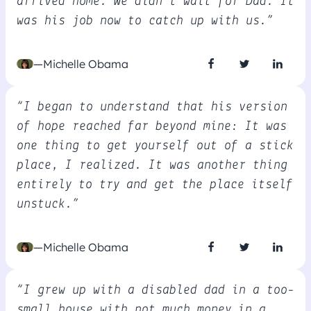
arrived home. We didn't wait for Dad. It
was his job now to catch up with us.”
—Michelle Obama
“I began to understand that his version
of hope reached far beyond mine: It was
one thing to get yourself out of a stick
place, I realized. It was another thing
entirely to try and get the place itself
unstuck.”
—Michelle Obama
“I grew up with a disabled dad in a too-
small house with not much money in a