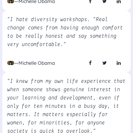
—Michelle Obama
“I hate diversity workshops. “Real
change comes from having enough comfort
to be really honest and say something
very uncomfortable.”
—Michelle Obama
“I knew from my own life experience that
when someone shows genuine interest in
your learning and development, even if
only for ten minutes in a busy day, it
matters. It matters especially for
women, for minorities, for anyone
society is quick to overlook.”