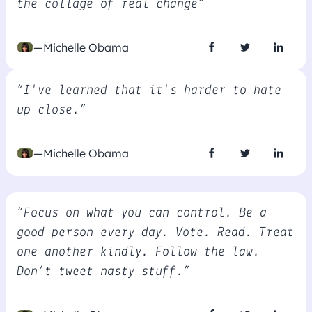
the collage of real change”
—Michelle Obama
“I've learned that it's harder to hate
up close.”
—Michelle Obama
“Focus on what you can control. Be a
good person every day. Vote. Read. Treat
one another kindly. Follow the law.
Don’t tweet nasty stuff.”