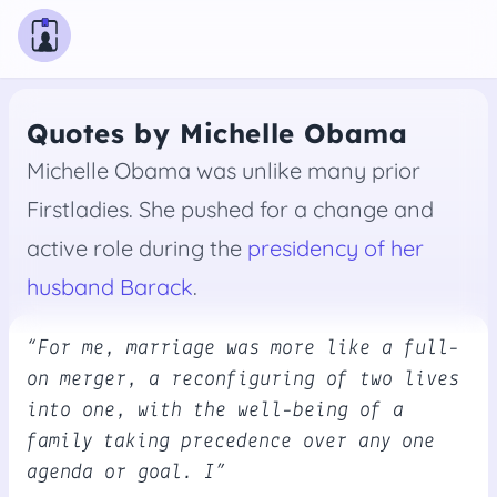
Quotes by Michelle Obama
Michelle Obama was unlike many prior
Firstladies. She pushed for a change and
active role during the
presidency of her
husband Barack
.
“For me, marriage was more like a full-
on merger, a reconfiguring of two lives
into one, with the well-being of a
family taking precedence over any one
agenda or goal. I”