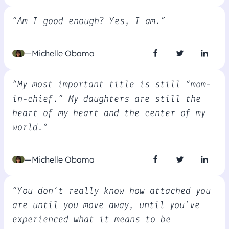
“Am I good enough? Yes, I am.”
—Michelle Obama
“My most important title is still “mom-
in-chief.” My daughters are still the
heart of my heart and the center of my
world.”
—Michelle Obama
“You don’t really know how attached you
are until you move away, until you’ve
experienced what it means to be