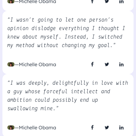
—Michelle Obama
“I wasn’t going to let one person’s
opinion dislodge everything I thought I
knew about myself. Instead, I switched
my method without changing my goal.”
—Michelle Obama
“I was deeply, delightfully in love with
a guy whose forceful intellect and
ambition could possibly end up
swallowing mine.”
—Michelle Obama