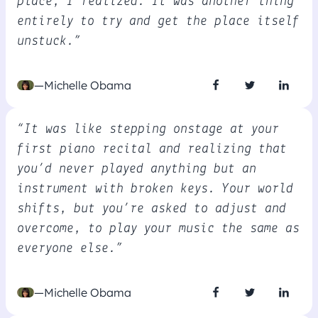
place, I realized. It was another thing
entirely to try and get the place itself
unstuck.”
—Michelle Obama
“It was like stepping onstage at your
first piano recital and realizing that
you’d never played anything but an
instrument with broken keys. Your world
shifts, but you’re asked to adjust and
overcome, to play your music the same as
everyone else.”
—Michelle Obama