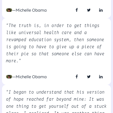
—Michelle Obama
“The truth is, in order to get things
like universal health care and a
revamped education system, then someone
is going to have to give up a piece of
their pie so that someone else can have
more.”
—Michelle Obama
“I began to understand that his version
of hope reached far beyond mine: It was
one thing to get yourself out of a stuck