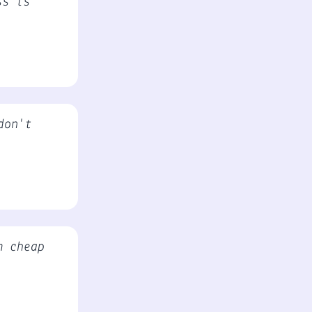
ss is
don't
m cheap