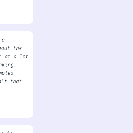
 a
bout the
t at a lot
nking.
mplex
n't that