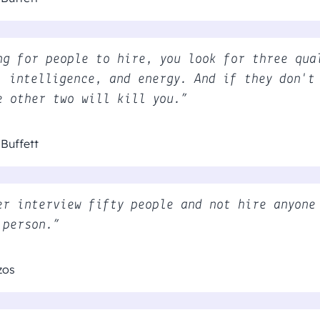
ng for people to hire, you look for three qua
, intelligence, and energy. And if they don't
e other two will kill you.”
Buffett
er interview fifty people and not hire anyone
 person.”
zos