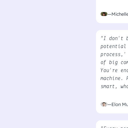
—Michel
“I don't 
potential
process,'
of big co
You're en
machine. 
smart, wh
—Elon M