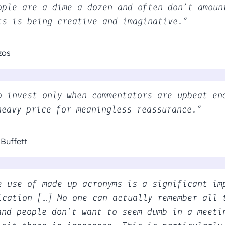
ople are a dime a dozen and often don’t amoun
ts is being creative and imaginative.”
zos
o invest only when commentators are upbeat en
heavy price for meaningless reassurance.”
Buffett
e use of made up acronyms is a significant im
ication […] No one can actually remember all 
and people don’t want to seem dumb in a meeti