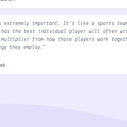
s extremely important. It’s like a sports tea
 has the best individual player will often wi
 multiplier from how those players work toget
egy they employ.”
usk