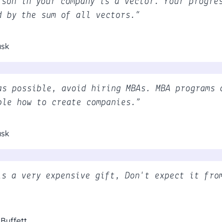
rson in your company is a vector. Your progre
d by the sum of all vectors.”
usk
as possible, avoid hiring MBAs. MBA programs 
ple how to create companies.”
usk
is a very expensive gift, Don't expect it fro
Buffett