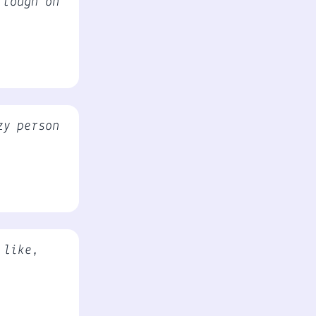
 tough on
zy person
 like,