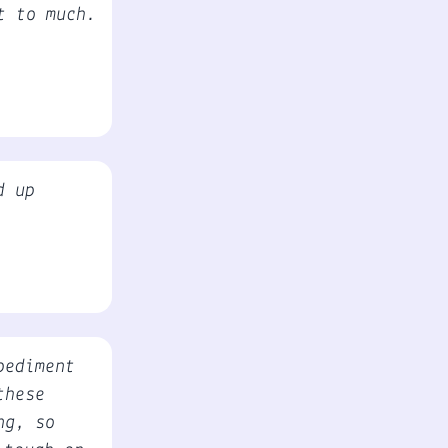
t to much.
d up
pediment
these
ng, so