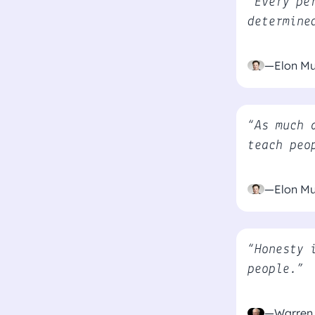
“Every pe
determine
—Elon M
“As much 
teach peo
—Elon M
“Honesty 
people.”
—Warren 