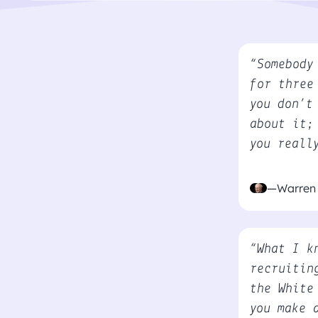
“Somebody
for three
you don’t
about it;
you reall
—Warren 
“What I k
recruitin
the White
you make 