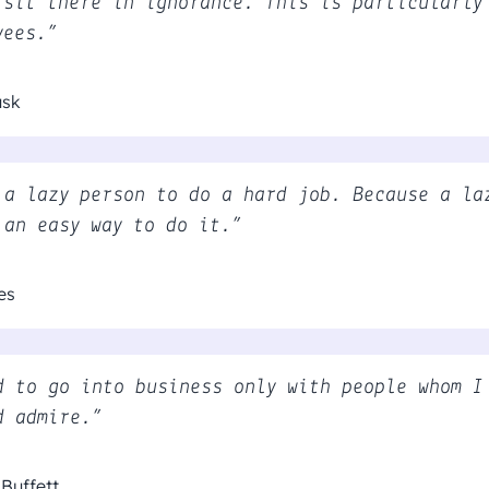
 sit there in ignorance. This is particularly
yees.”
usk
 a lazy person to do a hard job. Because a la
 an easy way to do it.”
es
d to go into business only with people whom I
d admire.”
Buffett