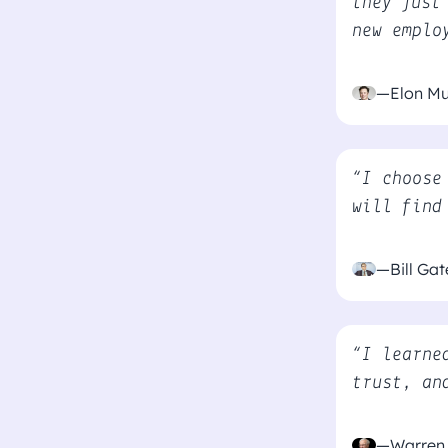
they just
new emplo
—Elon M
“I choose
will find
—Bill Gat
“I learne
trust, an
—Warren 