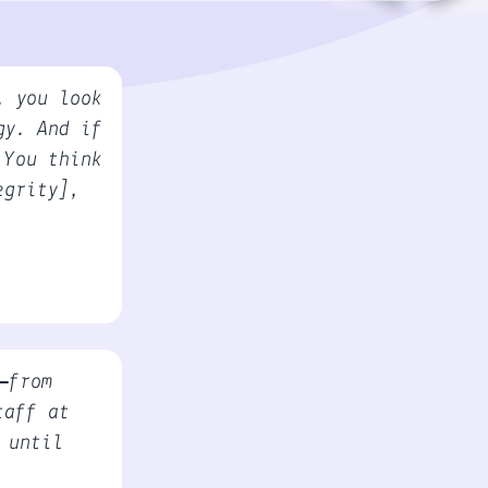
, you look
gy. And if
 You think
egrity],
—from
taff at
 until