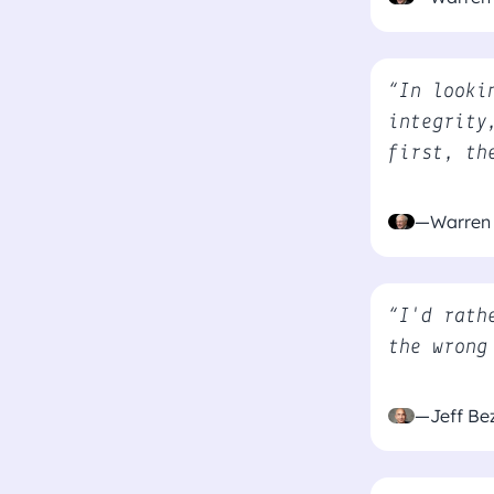
“In looki
integrity
first, th
—Warren 
“I'd rath
the wrong
—Jeff Be