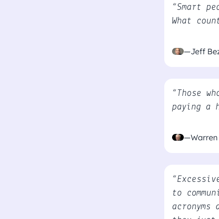
“Smart pe
What coun
—Jeff Be
“Those wh
paying a 
—Warren 
“Excessiv
to commun
acronyms 