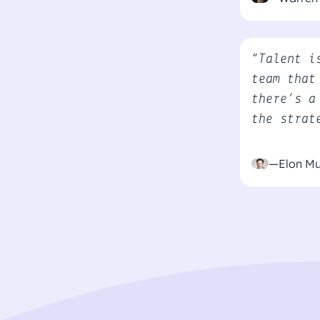
“Talent i
team that
there’s a
the strat
—Elon M