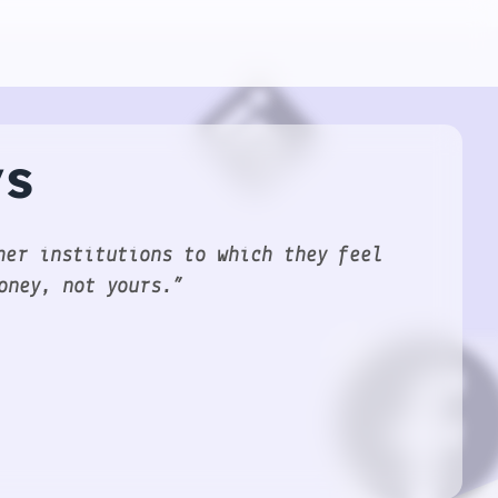
ys
her institutions to which they feel
oney, not yours.”