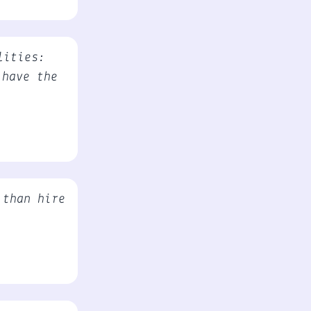
lities:
 have the
 than hire