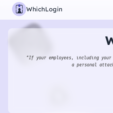
WhichLogin
W
“If your employees, including your
a personal attac