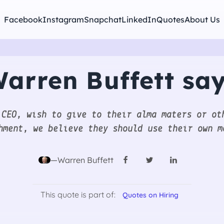
Facebook
Instagram
Snapchat
LinkedIn
Quotes
About Us
arren Buffett sa
 CEO, wish to give to their alma maters or ot
hment, we believe they should use their own m
—Warren Buffett
This quote is part of:
Quotes on Hiring