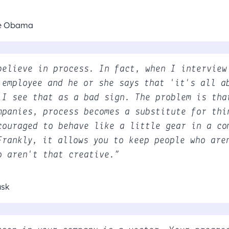
le Obama
believe in process. In fact, when I interview
 employee and he or she says that 'it's all a
 I see that as a bad sign. The problem is tha
mpanies, process becomes a substitute for thi
couraged to behave like a little gear in a co
Frankly, it allows you to keep people who are
o aren't that creative.”
usk