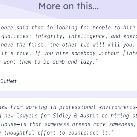
More on this...
 once said that in looking for people to hire
 qualities: integrity, intelligence, and ener
 have the first, the other two will kill you.
 it’s true. If you hire somebody without [int
y want them to be dumb and lazy.”
Buffett
new from working in professional environments
g new lawyers for Sidley & Austin to hiring s
 House—is that sameness breeds more sameness,
a thoughtful effort to counteract it.”