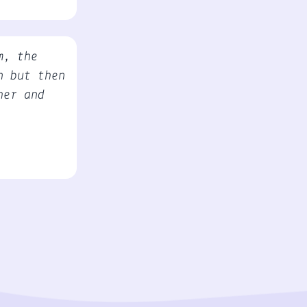
m, the
n but then
her and