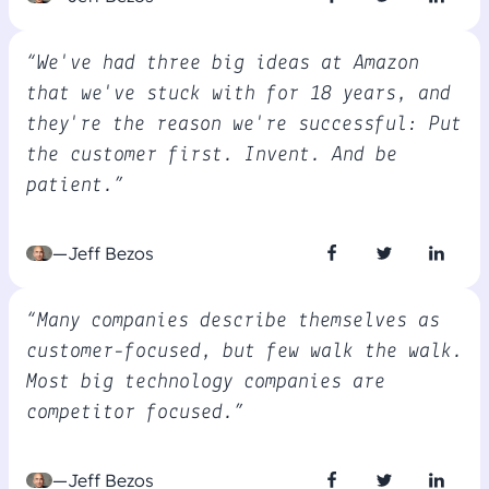
“We've had three big ideas at Amazon
that we've stuck with for 18 years, and
they're the reason we're successful: Put
the customer first. Invent. And be
patient.”
—Jeff Bezos
“Many companies describe themselves as
customer-focused, but few walk the walk.
Most big technology companies are
competitor focused.”
—Jeff Bezos