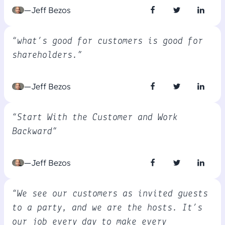
—Jeff Bezos
“what’s good for customers is good for
shareholders.”
—Jeff Bezos
“Start With the Customer and Work
Backward”
—Jeff Bezos
“We see our customers as invited guests
to a party, and we are the hosts. It’s
our job every day to make every