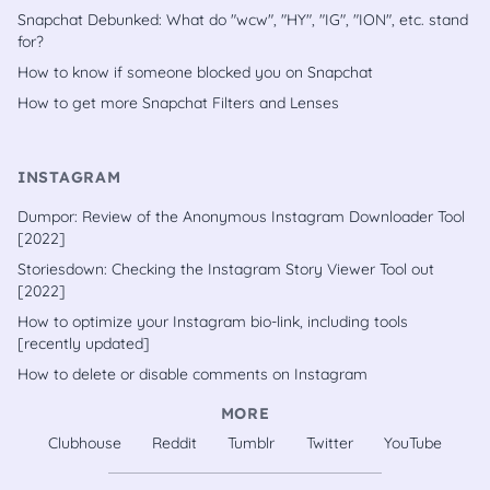
Snapchat Debunked: What do "wcw", "HY", "IG", "ION", etc. stand
for?
How to know if someone blocked you on Snapchat
How to get more Snapchat Filters and Lenses
INSTAGRAM
Dumpor: Review of the Anonymous Instagram Downloader Tool
[2022]
Storiesdown: Checking the Instagram Story Viewer Tool out
[2022]
How to optimize your Instagram bio-link, including tools
[recently updated]
How to delete or disable comments on Instagram
MORE
Clubhouse
Reddit
Tumblr
Twitter
YouTube