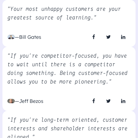
“Your most unhappy customers are your
greatest source of learning.”
—Bill Gates
“If you’re competitor-focused, you have
to wait until there is a competitor
doing something. Being customer-focused
allows you to be more pioneering.”
—Jeff Bezos
“If you’re long-term oriented, customer
interests and shareholder interests are
aligned.”