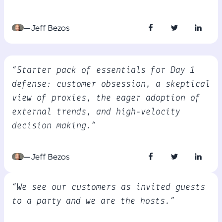
—Jeff Bezos
“Starter pack of essentials for Day 1
defense: customer obsession, a skeptical
view of proxies, the eager adoption of
external trends, and high-velocity
decision making.”
—Jeff Bezos
“We see our customers as invited guests
to a party and we are the hosts.”