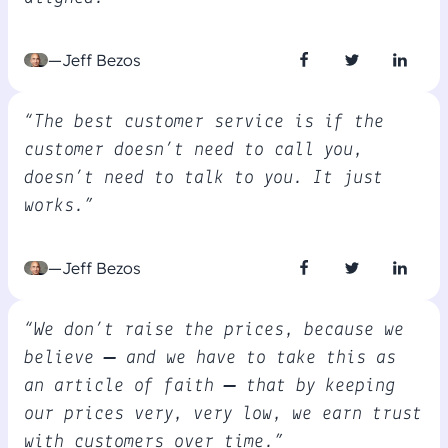
—Jeff Bezos
“The best customer service is if the
customer doesn’t need to call you,
doesn’t need to talk to you. It just
works.”
—Jeff Bezos
“We don’t raise the prices, because we
believe — and we have to take this as
an article of faith – that by keeping
our prices very, very low, we earn trust
with customers over time.”