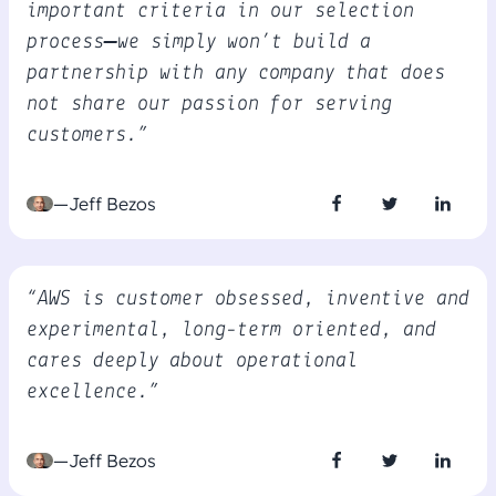
important criteria in our selection
process—we simply won’t build a
partnership with any company that does
not share our passion for serving
customers.”
—Jeff Bezos
“AWS is customer obsessed, inventive and
experimental, long-term oriented, and
cares deeply about operational
excellence.”
—Jeff Bezos