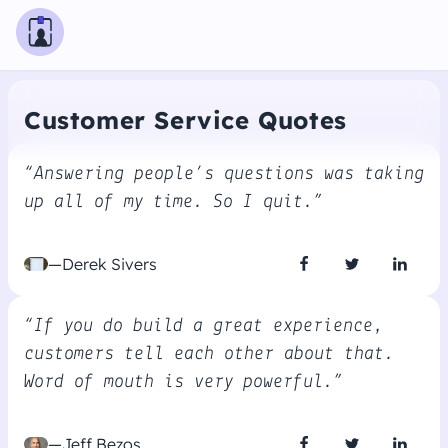
Customer Service Quotes
“Answering people’s questions was taking
up all of my time. So I quit.”
—Derek Sivers
“If you do build a great experience,
customers tell each other about that.
Word of mouth is very powerful.”
—Jeff Bezos