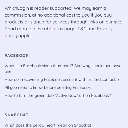
WhichLogin is reader supported. We may earn a
commission, at no additional cost to you if you buy
products or signup for services through links on our site.
Read more on the
about-us
page.
T&C
and
Privacy
policy
apply.
FACEBOOK
What is a Facebook video thumbnail? And why should you have
one
How do I recover my Facebook account with trusted contacts?
All you need to know before deleting Facebook
How to turn the green dot/"Active Now" off on Facebook?
SNAPCHAT
What does the yellow heart mean on Snapchat?