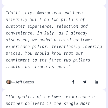
“Until July, Amazon.com had been
primarily built on two pillars of
customer experience: selection and
convenience. In July, as I already
discussed, we added a third customer
experience pillar: relentlessly lowering
prices. You should know that our
commitment to the first two pillars
remains as strong as ever.”
—Jeff Bezos
“The quality of customer experience a
partner delivers is the single most