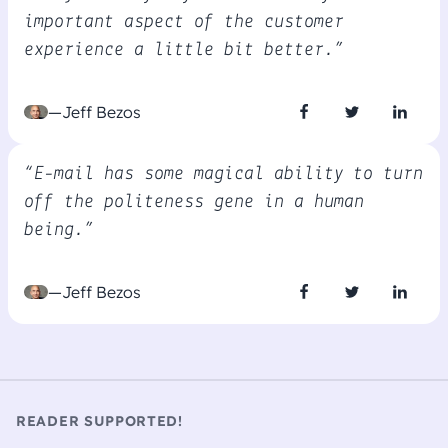
important aspect of the customer
experience a little bit better.”
—Jeff Bezos
“E-mail has some magical ability to turn
off the politeness gene in a human
being.”
—Jeff Bezos
READER SUPPORTED!