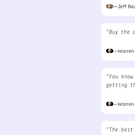
—Jeff Be
“Buy the 
—Warren 
“You know
getting t
—Warren 
“The best