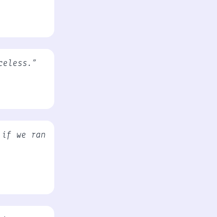
celess.”
 if we ran