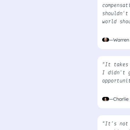
compensat
shouldn't
world sho
—Warren 
“It takes
I didn't 
opportuni
—Charlie
“It’s not