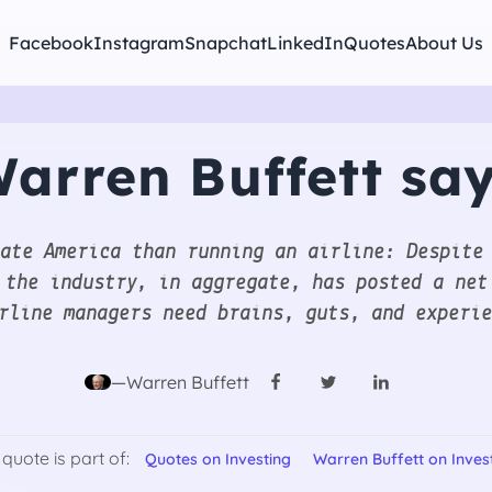
Facebook
Instagram
Snapchat
LinkedIn
Quotes
About Us
arren Buffett sa
ate America than running an airline: Despite
 the industry, in aggregate, has posted a net
rline managers need brains, guts, and experi
—Warren Buffett
 quote is part of:
Quotes on Investing
Warren Buffett on Inves