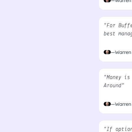
—Warren 
“For Buff
best mana
—Warren 
“Money is
Around”
—Warren 
“If optio