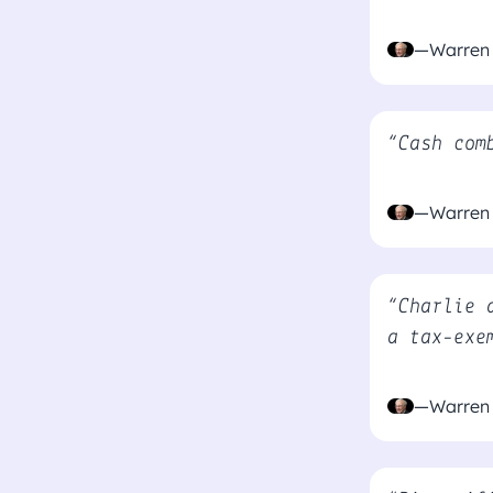
—Warren 
“Cash com
—Warren 
“Charlie 
a tax-exe
—Warren 