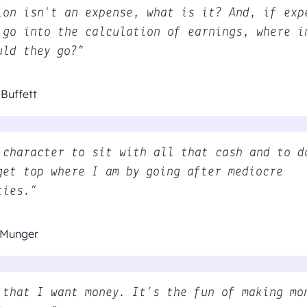
ion isn't an expense, what is it? And, if exp
 go into the calculation of earnings, where i
uld they go?”
Buffett
 character to sit with all that cash and to d
get top where I am by going after mediocre
ties.”
 Munger
 that I want money. It’s the fun of making mo