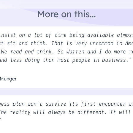
More on this...
insist on a lot of time being available almos
st sit and think. That is very uncommon in Am
 We read and think. So Warren and I do more r
and less doing than most people in business.”
 Munger
ness plan won’t survive its first encounter w
The reality will always be different. It will
”