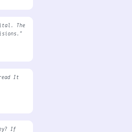
ital. The
isions.”
read It
ey? If