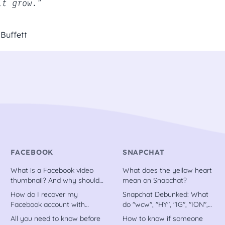
it grow.”
Buffett
FACEBOOK
SNAPCHAT
What is a Facebook video
What does the yellow heart
thumbnail? And why should
mean on Snapchat?
you have one
How do I recover my
Snapchat Debunked: What
Facebook account with
do "wcw", "HY", "IG", "ION",
trusted contacts?
etc. stand for?
All you need to know before
How to know if someone