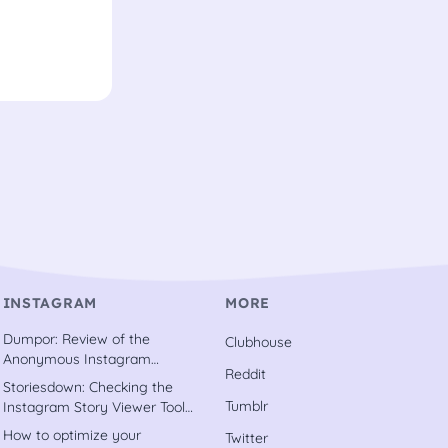
INSTAGRAM
MORE
Dumpor: Review of the
Clubhouse
Anonymous Instagram
Reddit
Downloader Tool [2022]
Storiesdown: Checking the
Tumblr
Instagram Story Viewer Tool
out [2022]
How to optimize your
Twitter