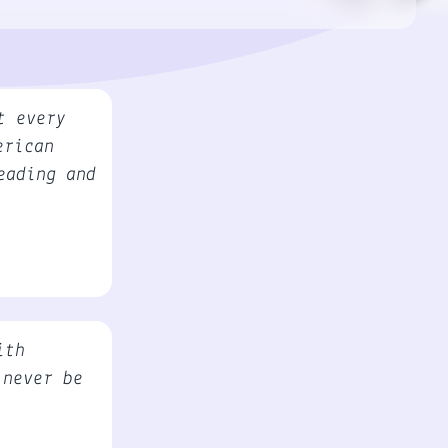
t every
erican
eading and
ith
 never be