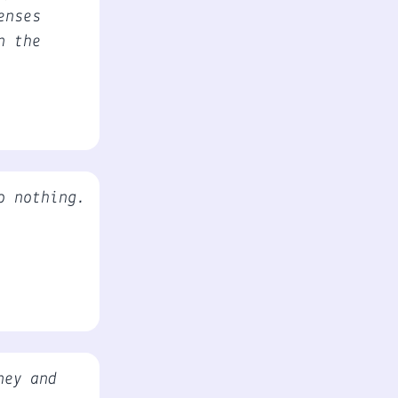
enses
n the
o nothing.
ney and