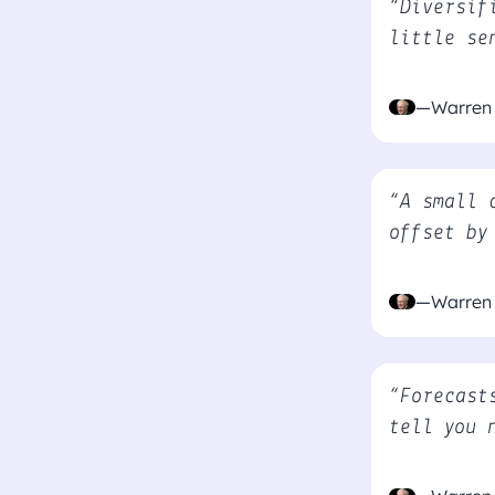
“Diversif
little se
—Warren 
“A small 
offset by
—Warren 
“Forecast
tell you 