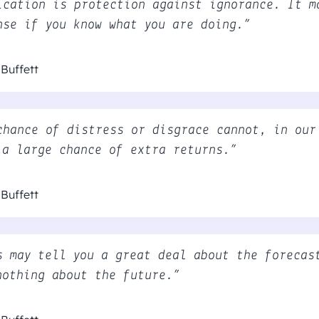
ication is protection against ignorance. It m
nse if you know what you are doing.”
Buffett
chance of distress or disgrace cannot, in our
 a large chance of extra returns.”
Buffett
s may tell you a great deal about the forecas
nothing about the future.”