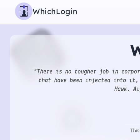
WhichLogin
W
“There is no tougher job in corpor
that have been injected into it,
Hawk. Ai
This