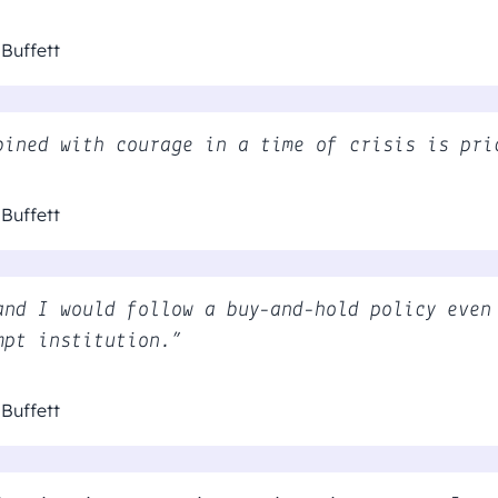
Buffett
bined with courage in a time of crisis is pri
Buffett
and I would follow a buy-and-hold policy even
mpt institution.”
Buffett