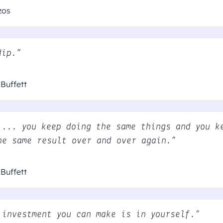
zos
dip.”
Buffett
 ... you keep doing the same things and you k
he same result over and over again.”
Buffett
 investment you can make is in yourself.”