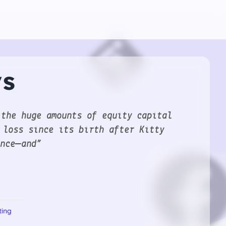
ys
 the huge amounts of equity capital
 loss since its birth after Kitty
ence—and”
ting