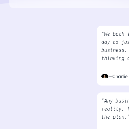
“We both 
day to ju
business.
thinking 
—Charlie
“Any busi
reality. 
the plan.