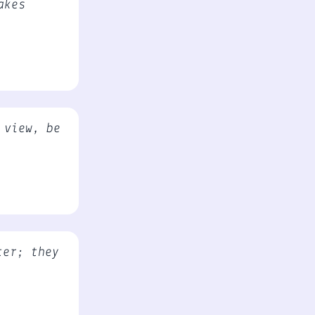
akes
 view, be
ter; they