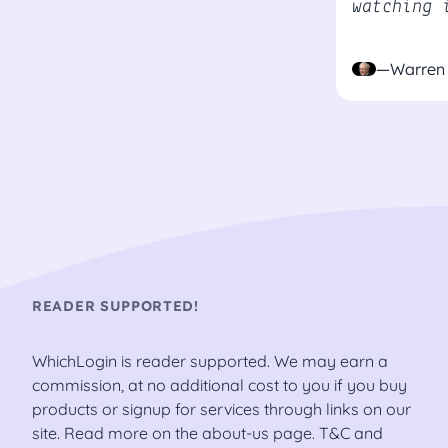
watching 
—Warren 
READER SUPPORTED!
WhichLogin is reader supported. We may earn a
commission, at no additional cost to you if you buy
products or signup for services through links on our
site. Read more on the
about-us
page.
T&C
and