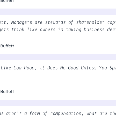
Buffett
ett, managers are stewards of shareholder cap
gers think like owners in making business dec
Buffett
 Like Cow Poop, it Does No Good Unless You Sp
Buffett
ns aren't a form of compensation, what are th