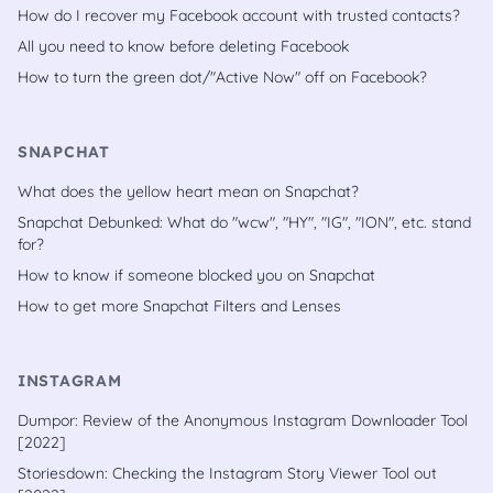
How do I recover my Facebook account with trusted contacts?
All you need to know before deleting Facebook
How to turn the green dot/"Active Now" off on Facebook?
SNAPCHAT
What does the yellow heart mean on Snapchat?
Snapchat Debunked: What do "wcw", "HY", "IG", "ION", etc. stand
for?
How to know if someone blocked you on Snapchat
How to get more Snapchat Filters and Lenses
INSTAGRAM
Dumpor: Review of the Anonymous Instagram Downloader Tool
[2022]
Storiesdown: Checking the Instagram Story Viewer Tool out