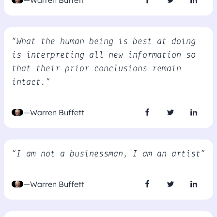
—Warren Buffett
“What the human being is best at doing
is interpreting all new information so
that their prior conclusions remain
intact.”
—Warren Buffett
“I am not a businessman, I am an artist”
—Warren Buffett