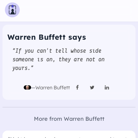
Warren Buffett says
“If you can't tell whose side
someone is on, they are not on
yours.”
—Warren Buffett
More from Warren Buffett