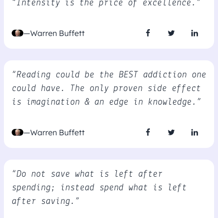
“Intensity is the price of excellence.”
—Warren Buffett
“Reading could be the BEST addiction one
could have. The only proven side effect
is imagination & an edge in knowledge.”
—Warren Buffett
“Do not save what is left after
spending; instead spend what is left
after saving.”