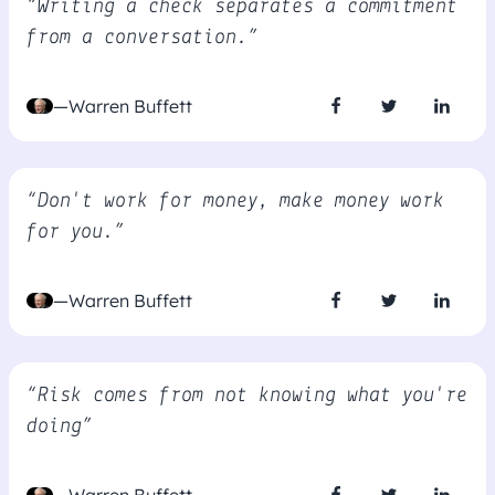
“Writing a check separates a commitment
from a conversation.”
—Warren Buffett
“Don't work for money, make money work
for you.”
—Warren Buffett
“Risk comes from not knowing what you're
doing”