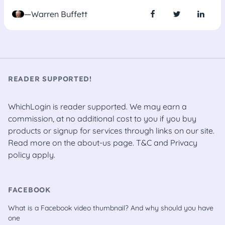
—Warren Buffett
READER SUPPORTED!
WhichLogin is reader supported. We may earn a
commission, at no additional cost to you if you buy
products or signup for services through links on our site.
Read more on the
about-us
page.
T&C
and
Privacy
policy
apply.
FACEBOOK
What is a Facebook video thumbnail? And why should you have
one