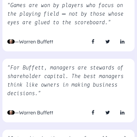
“Games are won by players who focus on
the playing field – not by those whose
eyes are glued to the scoreboard.”
—Warren Buffett
“For Buffett, managers are stewards of
shareholder capital. The best managers
think like owners in making business
decisions.”
—Warren Buffett