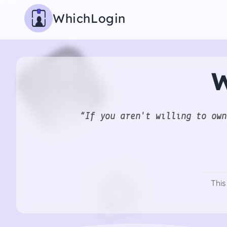
WhichLogin
W
“If you aren't willing to own
This