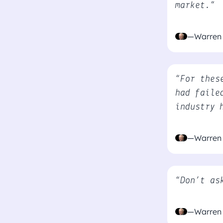
market.”
—Warren 
“For thes
had faile
industry 
—Warren 
“Don’t as
—Warren 