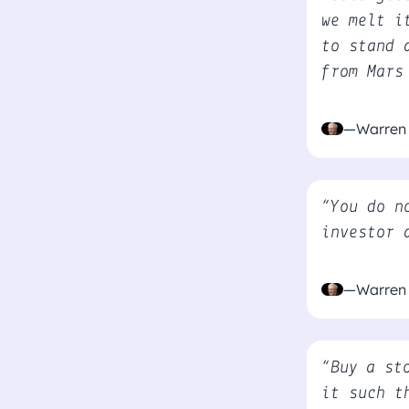
we melt i
to stand 
from Mars
—Warren 
“You do n
investor 
—Warren 
“Buy a st
it such t