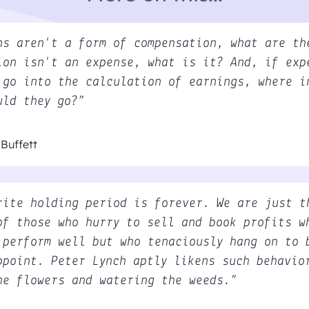
ns aren't a form of compensation, what are th
ion isn't an expense, what is it? And, if exp
 go into the calculation of earnings, where i
uld they go?”
Buffett
rite holding period is forever. We are just t
of those who hurry to sell and book profits w
 perform well but who tenaciously hang on to 
ppoint. Peter Lynch aptly likens such behavio
he flowers and watering the weeds.”