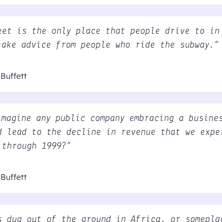
eet is the only place that people drive to in
take advice from people who ride the subway.”
Buffett
imagine any public company embracing a busine
d lead to the decline in revenue that we expe
 through 1999?”
Buffett
s dug out of the ground in Africa, or somepla