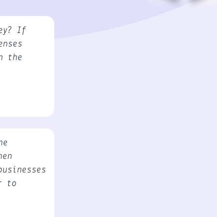
ey? If
enses
n the
he
hen
businesses
r to