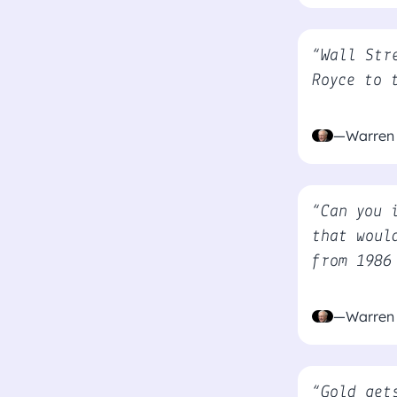
“Wall Str
Royce to 
—Warren 
“Can you 
that woul
from 1986
—Warren 
“Gold get