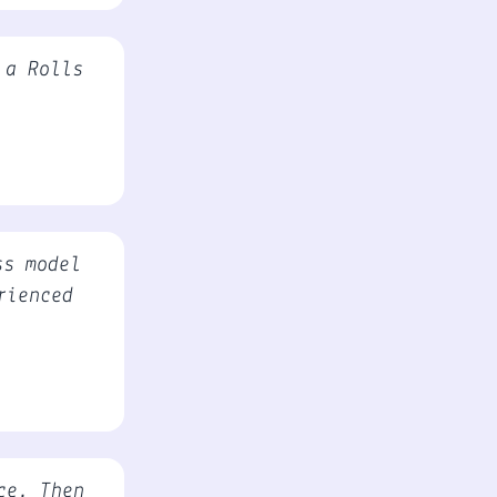
 a Rolls
ss model
rienced
ce. Then