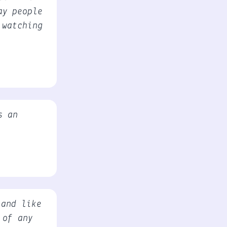
ay people
 watching
s an
 and like
 of any