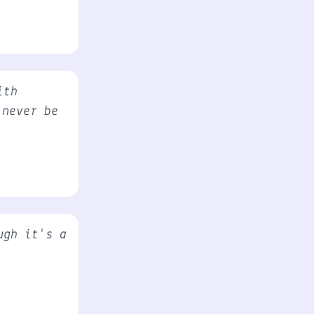
ith
 never be
ugh it's a