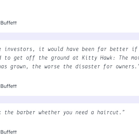
Buffett
e investors, it would have been far better if
d to get off the ground at Kitty Hawk: The mo
has grown, the worse the disaster for owners.
Buffett
k the barber whether you need a haircut.”
Buffett