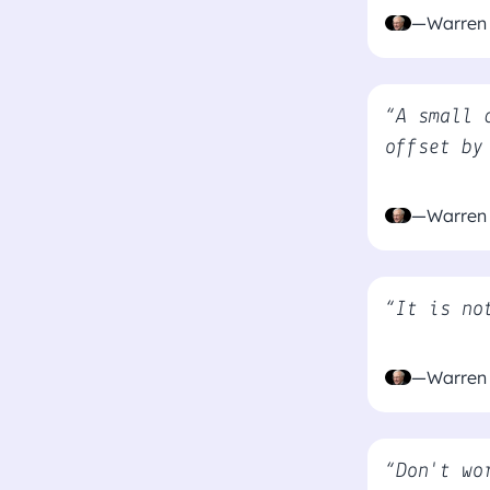
—Warren 
“A small 
offset by
—Warren 
“It is no
—Warren 
“Don't wo