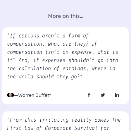
More on this...
“If options aren't a form of
compensation, what are they? If
compensation isn't an expense, what is
it? And, if expenses shouldn't go into
the calculation of earnings, where in
the world should they go?”
—Warren Buffett
“From this irritating reality comes The
First Law of Corporate Survival for