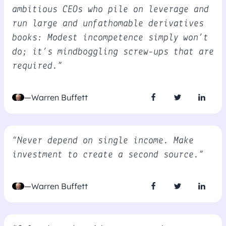
ambitious CEOs who pile on leverage and
run large and unfathomable derivatives
books: Modest incompetence simply won’t
do; it’s mindboggling screw-ups that are
required.”
—Warren Buffett
“Never depend on single income. Make
investment to create a second source.”
—Warren Buffett