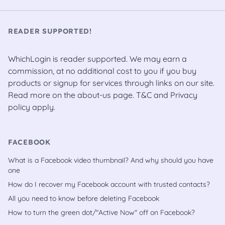
READER SUPPORTED!
WhichLogin is reader supported. We may earn a
commission, at no additional cost to you if you buy
products or signup for services through links on our site.
Read more on the
about-us
page.
T&C
and
Privacy
policy
apply.
FACEBOOK
What is a Facebook video thumbnail? And why should you have
one
How do I recover my Facebook account with trusted contacts?
All you need to know before deleting Facebook
How to turn the green dot/"Active Now" off on Facebook?