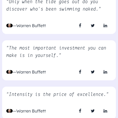
“Only when the tide goes out do you
discover who's been swimming naked.”
—Warren Buffett
“The most important investment you can
make is in yourself.”
—Warren Buffett
“Intensity is the price of excellence.”
—Warren Buffett