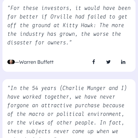
“For these investors, it would have been
far better if Orville had failed to get
off the ground at Kitty Hawk: The more
the industry has grown, the worse the
disaster for owners.”
—Warren Buffett
“In the 54 years (Charlie Munger and I)
have worked together, we have never
forgone an attractive purchase because
of the macro or political environment,
or the views of other people. In fact,
these subjects never come up when we