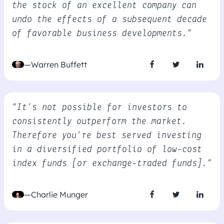
the stock of an excellent company can
undo the effects of a subsequent decade
of favorable business developments.”
—Warren Buffett
“It’s not possible for investors to
consistently outperform the market.
Therefore you’re best served investing
in a diversified portfolio of low-cost
index funds [or exchange-traded funds].”
—Charlie Munger