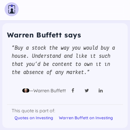
Warren Buffett says
“Buy a stock the way you would buy a
house. Understand and like it such
that you’d be content to own it in
the absence of any market.”
—Warren Buffett
This quote is part of:
Quotes on Investing
Warren Buffett on Investing