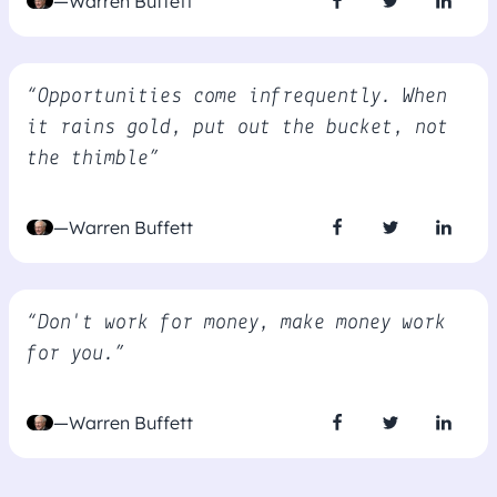
—Warren Buffett
“Opportunities come infrequently. When
it rains gold, put out the bucket, not
the thimble”
—Warren Buffett
“Don't work for money, make money work
for you.”
—Warren Buffett