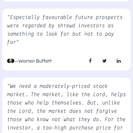
“Especially favourable future prospects
were regarded by shrewd investors as
something to look for but not to pay
for”
—Warren Buffett
“We need a moderately-priced stock
market… The market, like the Lord, helps
those who help themselves. But, unlike
the Lord, the market does not forgive
those who know not what they do. For the
investor, a too-high purchase price for