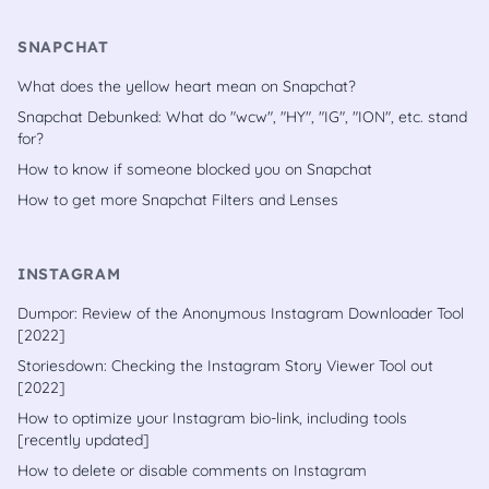
SNAPCHAT
What does the yellow heart mean on Snapchat?
Snapchat Debunked: What do "wcw", "HY", "IG", "ION", etc. stand
for?
How to know if someone blocked you on Snapchat
How to get more Snapchat Filters and Lenses
INSTAGRAM
Dumpor: Review of the Anonymous Instagram Downloader Tool
[2022]
Storiesdown: Checking the Instagram Story Viewer Tool out
[2022]
How to optimize your Instagram bio-link, including tools
[recently updated]
How to delete or disable comments on Instagram