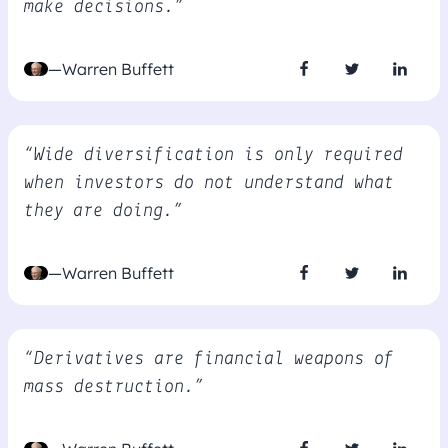
make decisions.”
—Warren Buffett
“Wide diversification is only required
when investors do not understand what
they are doing.”
—Warren Buffett
“Derivatives are financial weapons of
mass destruction.”