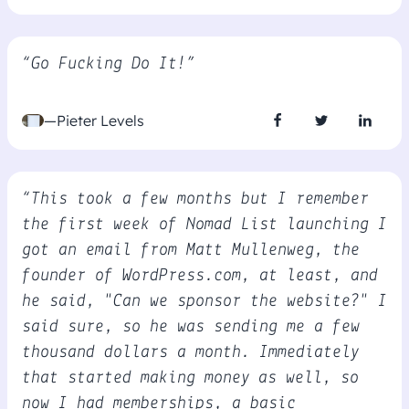
“Go Fucking Do It!”
—Pieter Levels
“This took a few months but I remember
the first week of Nomad List launching I
got an email from Matt Mullenweg, the
founder of WordPress.com, at least, and
he said, "Can we sponsor the website?" I
said sure, so he was sending me a few
thousand dollars a month. Immediately
that started making money as well, so
now I had memberships, a basic