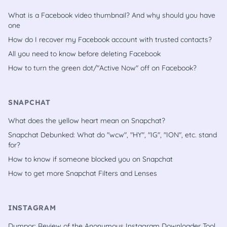
What is a Facebook video thumbnail? And why should you have
one
How do I recover my Facebook account with trusted contacts?
All you need to know before deleting Facebook
How to turn the green dot/"Active Now" off on Facebook?
SNAPCHAT
What does the yellow heart mean on Snapchat?
Snapchat Debunked: What do "wcw", "HY", "IG", "ION", etc. stand
for?
How to know if someone blocked you on Snapchat
How to get more Snapchat Filters and Lenses
INSTAGRAM
Dumpor: Review of the Anonymous Instagram Downloader Tool