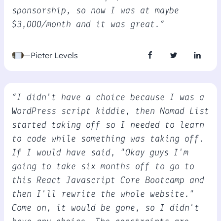
sponsorship, so now I was at maybe
$3,000/month and it was great.”
—Pieter Levels
“I didn't have a choice because I was a
WordPress script kiddie, then Nomad List
started taking off so I needed to learn
to code while something was taking off.
If I would have said, "Okay guys I'm
going to take six months off to go to
this React Javascript Core Bootcamp and
then I'll rewrite the whole website."
Come on, it would be gone, so I didn't