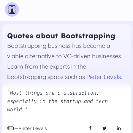
Quotes about Bootstrapping
Bootstrapping business has become a
viable alternative to VC-driven businesses.
Learn from the experts in the
bootstrapping space such as
Pieter Levels
.
“Most things are a distraction,
especially in the startup and tech
world.”
—Pieter Levels