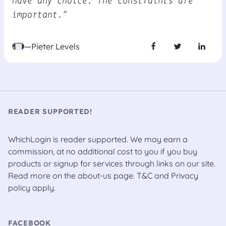
have any choice. The constraints are
important.”
—Pieter Levels
READER SUPPORTED!
WhichLogin is reader supported. We may earn a
commission, at no additional cost to you if you buy
products or signup for services through links on our site.
Read more on the
about-us
page.
T&C
and
Privacy
policy
apply.
FACEBOOK